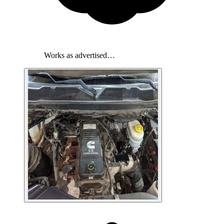
Works as advertised…