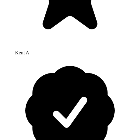
Kent A.