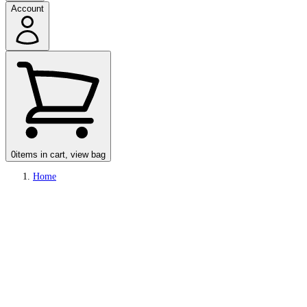
Account
0
items in cart, view bag
Home