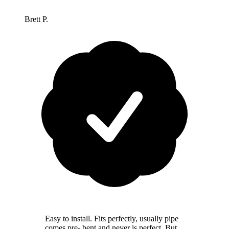
Brett P.
Easy to install. Fits perfectly, usually pipe
comes pre- bent and never is perfect. But