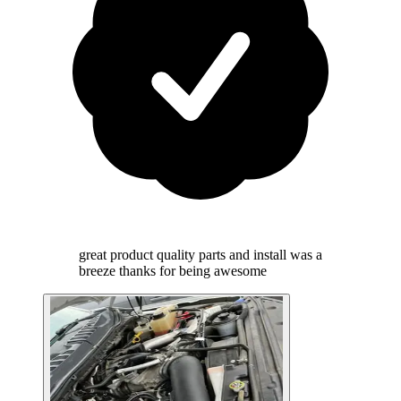
great product quality parts and install was a
breeze thanks for being awesome