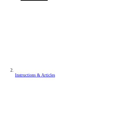
Instructions & Articles