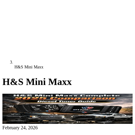
H&S Mini Maxx
H&S Mini Maxx
February 24, 2026