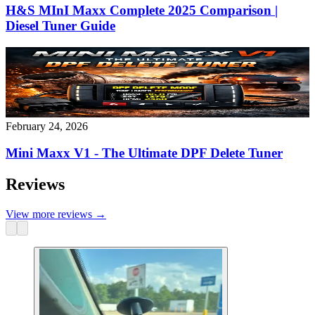
H&S MInI Maxx Complete 2025 Comparison |
Diesel Tuner Guide
February 24, 2026
Mini Maxx V1 - The Ultimate DPF Delete Tuner
Reviews
View more reviews
→