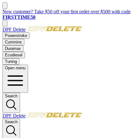
New customer? Take $50 off your first order over $500 with code
FIRSTTIME50
DPF Delete
Powerstroke
Cummins
Duramax
Ecodiesel
Tuning
Open menu
Search
DPF Delete
Search