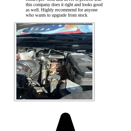
this company does it right and looks good
as well. Highly recommend for anyone
who wants to upgrade from stock