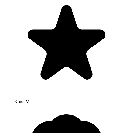
Kane M.