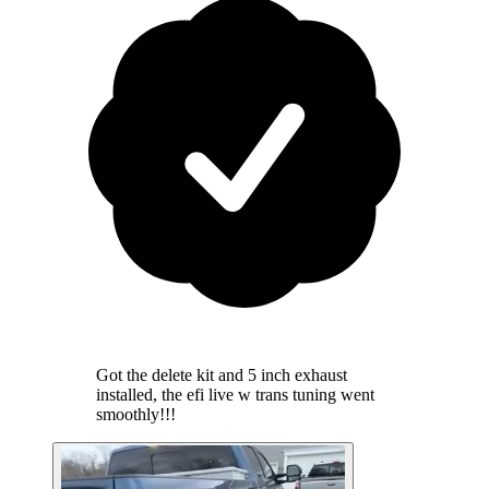
Got the delete kit and 5 inch exhaust
installed, the efi live w trans tuning went
smoothly!!!