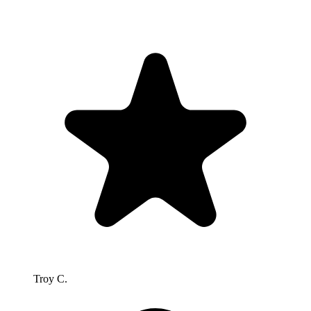
Troy C.