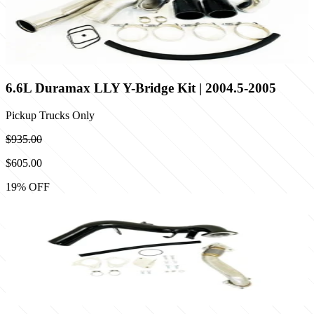
6.6L Duramax LLY Y-Bridge Kit | 2004.5-2005
Pickup Trucks Only
$935.00
$605.00
19
% OFF