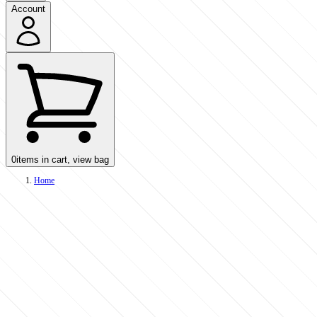
Account
0
items in cart, view bag
Home