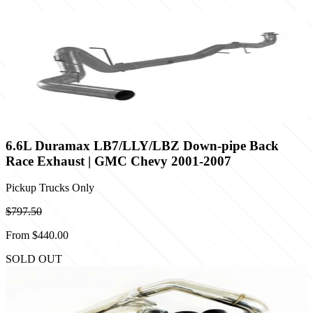
6.6L Duramax LB7/LLY/LBZ Down-pipe Back
Race Exhaust | GMC Chevy 2001-2007
Pickup Trucks Only
$797.50
From
$440.00
SOLD OUT