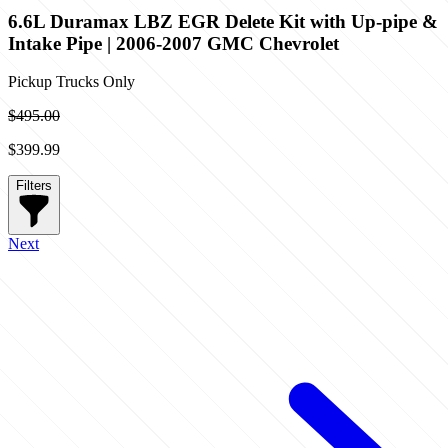
6.6L Duramax LBZ EGR Delete Kit with Up-pipe &
Intake Pipe | 2006-2007 GMC Chevrolet
Pickup Trucks Only
$495.00
$399.99
Filters
Next