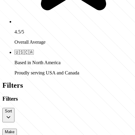
4.5/5
Overall Average
🇺🇸
🇨🇦
Based in North America
Proudly serving USA and Canada
Filters
Filters
Sort
Make