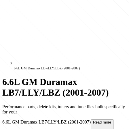
6.6L GM Duramax LB7/LLY/LBZ (2001-2007)
6.6L GM Duramax
LB7/LLY/LBZ (2001-2007)
Performance parts, delete kits, tuners and tune files built specifically
for your
6.6L GM Duramax LB7/LLY/LBZ (2001-2007)
Read more