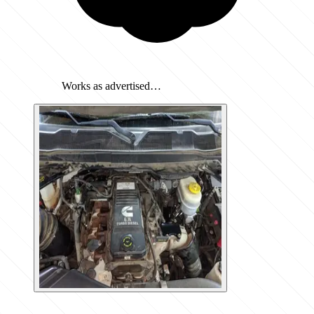
Works as advertised…