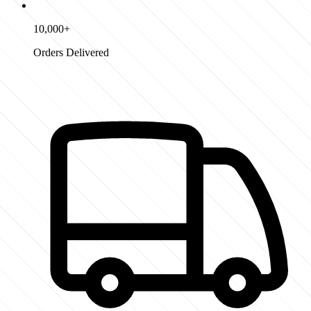
10,000+
Orders Delivered