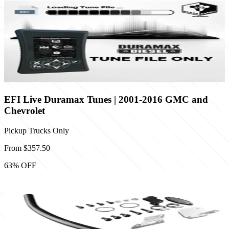
EFI Live Duramax Tunes | 2001-2016 GMC and
Chevrolet
Pickup Trucks Only
From
$357.50
63
% OFF