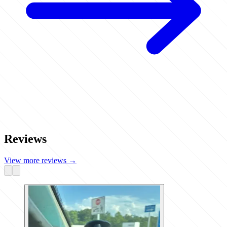
Reviews
View more reviews
→