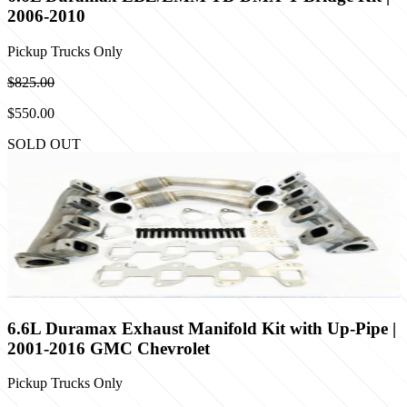
2006-2010
Pickup Trucks Only
$825.00
$550.00
SOLD OUT
6.6L Duramax Exhaust Manifold Kit with Up-Pipe |
2001-2016 GMC Chevrolet
Pickup Trucks Only