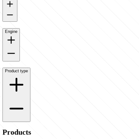
Engine
Product type
Products