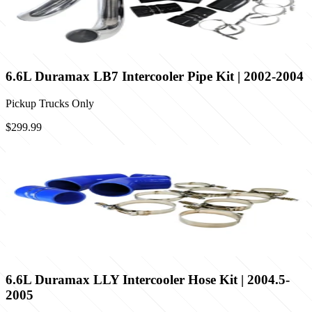
6.6L Duramax LB7 Intercooler Pipe Kit | 2002-2004
Pickup Trucks Only
$299.99
6.6L Duramax LLY Intercooler Hose Kit | 2004.5-
2005