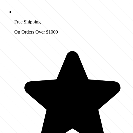
Free Shipping
On Orders Over $1000