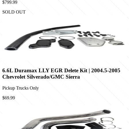
$799.99
SOLD OUT
6.6L Duramax LLY EGR Delete Kit | 2004.5-2005
Chevrolet Silverado/GMC Sierra
Pickup Trucks Only
$69.99