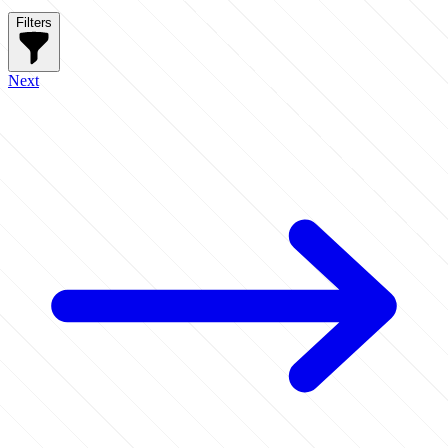
Filters
Next