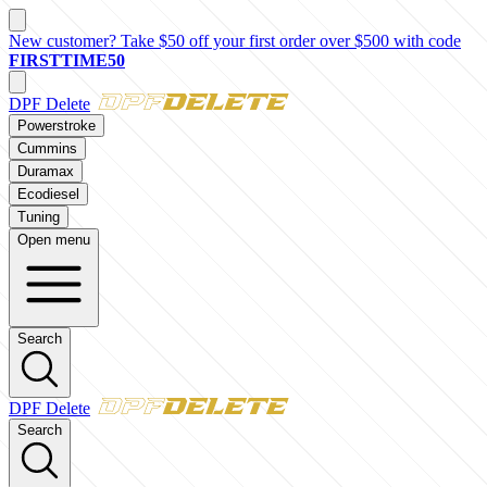
New customer? Take $50 off your first order over $500 with code
FIRSTTIME50
DPF Delete
Powerstroke
Cummins
Duramax
Ecodiesel
Tuning
Open menu
Search
DPF Delete
Search