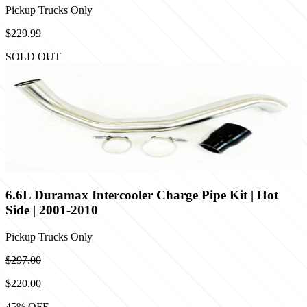
Pickup Trucks Only
$229.99
SOLD OUT
6.6L Duramax Intercooler Charge Pipe Kit | Hot
Side | 2001-2010
Pickup Trucks Only
$297.00
$220.00
45
% OFF