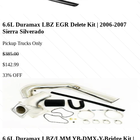
6.6L Duramax LBZ EGR Delete Kit | 2006-2007
Sierra Silverado
Pickup Trucks Only
$385.00
$142.99
33
% OFF
6.6L Duramax LBZ/LMM YB-DMX-Y-Bridge Kit |