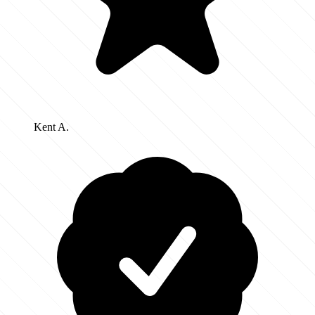
Kent A.