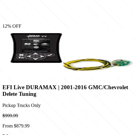
12
% OFF
EFI Live DURAMAX | 2001-2016 GMC/Chevrolet
Delete Tuning
Pickup Trucks Only
$999.99
From
$879.99