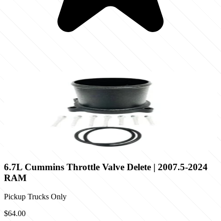
6.7L Cummins Throttle Valve Delete | 2007.5-2024
RAM
Pickup Trucks Only
$64.00