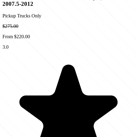
2007.5-2012
Pickup Trucks Only
$275.00
From
$220.00
3.0