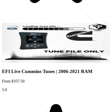
EFI Live Cummins Tunes | 2006-2021 RAM
From
$357.50
5.0