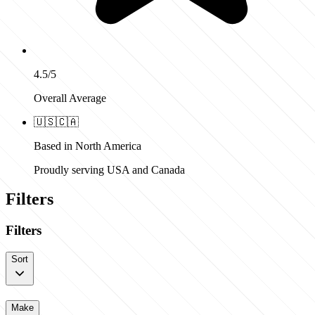
4.5/5
Overall Average
🇺🇸
🇨🇦
Based in North America
Proudly serving USA and Canada
Filters
Filters
Sort
Make