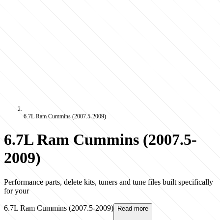
6.7L Ram Cummins (2007.5-2009)
6.7L Ram Cummins (2007.5-
2009)
Performance parts, delete kits, tuners and tune files built specifically
for your
6.7L Ram Cummins (2007.5-2009)
Read more