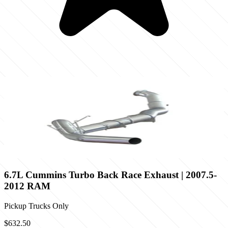
6.7L Cummins Turbo Back Race Exhaust | 2007.5-
2012 RAM
Pickup Trucks Only
$632.50