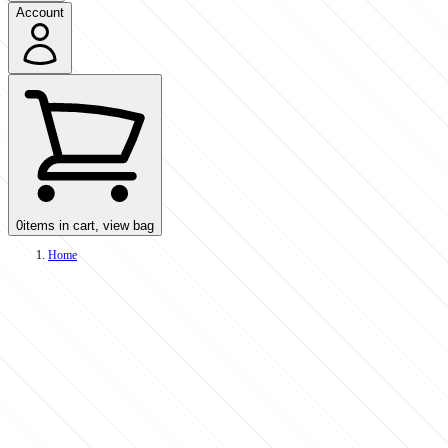
Account
0
items in cart, view bag
Home