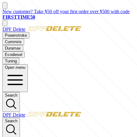
New customer? Take $50 off your first order over $500 with code
FIRSTTIME50
DPF Delete
Powerstroke
Cummins
Duramax
Ecodiesel
Tuning
Open menu
Search
DPF Delete
Search