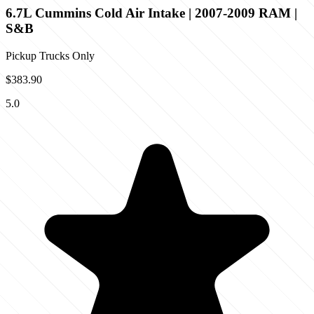
6.7L Cummins Cold Air Intake | 2007-2009 RAM |
S&B
Pickup Trucks Only
$383.90
5.0