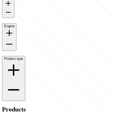
Engine
Product type
Products