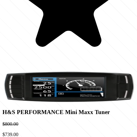
H&S PERFORMANCE Mini Maxx Tuner
$800.00
$739.00