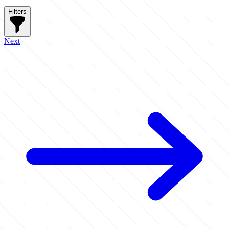
Filters
Next