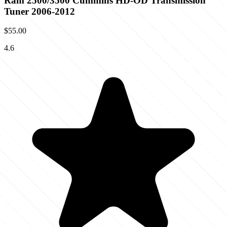
Ram 2500/3500 Cummins HD-OD Transmission
Tuner 2006-2012
$55.00
4.6