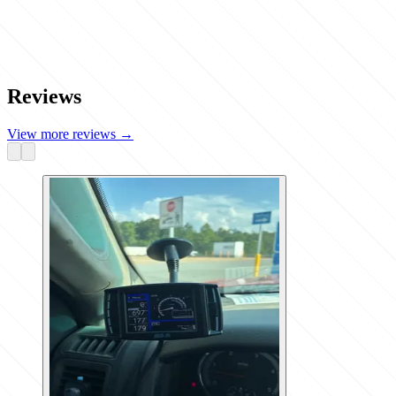
Reviews
View more reviews
→