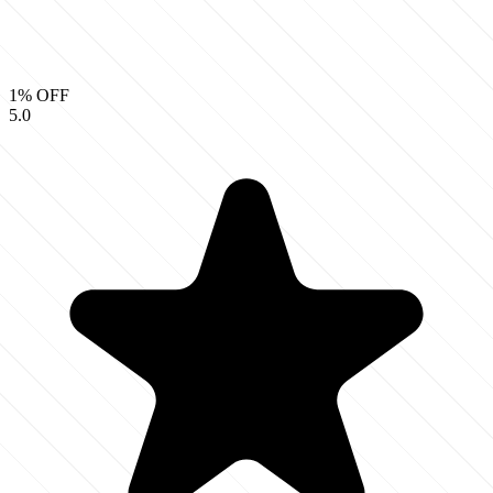
1
% OFF
5.0