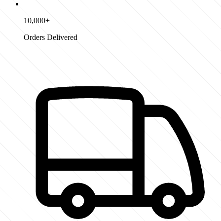
10,000+
Orders Delivered