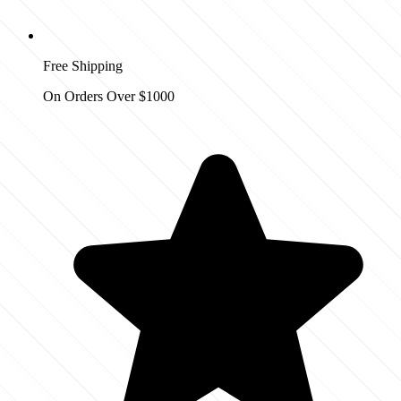
Free Shipping
On Orders Over $1000