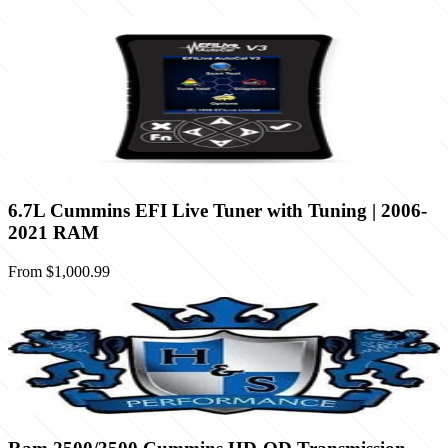
6.7L Cummins EFI Live Tuner with Tuning | 2006-
2021 RAM
From
$1,000.99