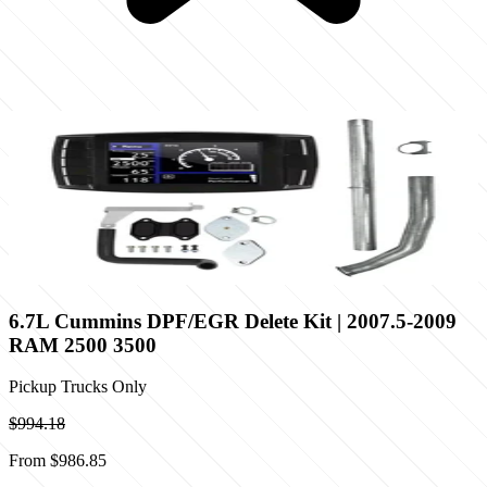
6.7L Cummins DPF/EGR Delete Kit | 2007.5-2009
RAM 2500 3500
Pickup Trucks Only
$994.18
From
$986.85