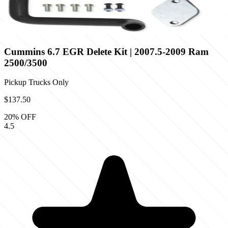
Cummins 6.7 EGR Delete Kit | 2007.5-2009 Ram
2500/3500
Pickup Trucks Only
$137.50
20
% OFF
4.5