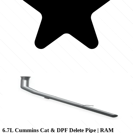
6.7L Cummins Cat & DPF Delete Pipe | RAM