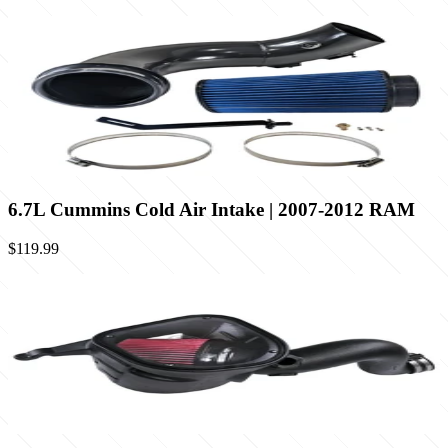
6.7L Cummins Cold Air Intake | 2007-2012 RAM
$119.99