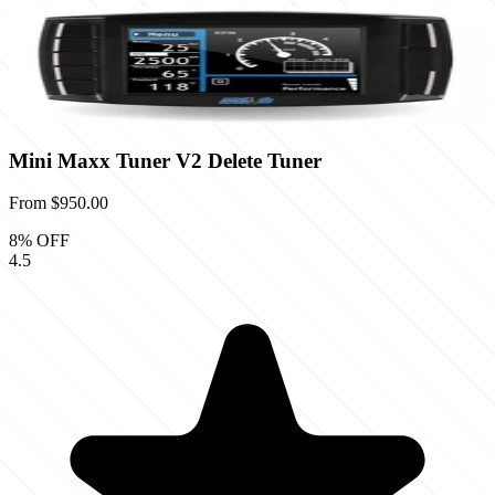
Mini Maxx Tuner V2 Delete Tuner
From
$950.00
8
% OFF
4.5