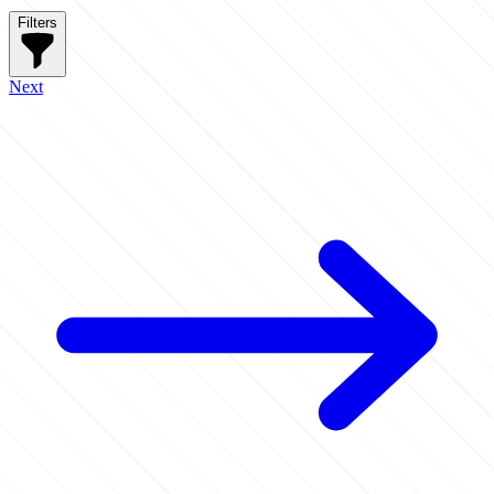
Filters
Next