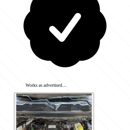
Works as advertised…