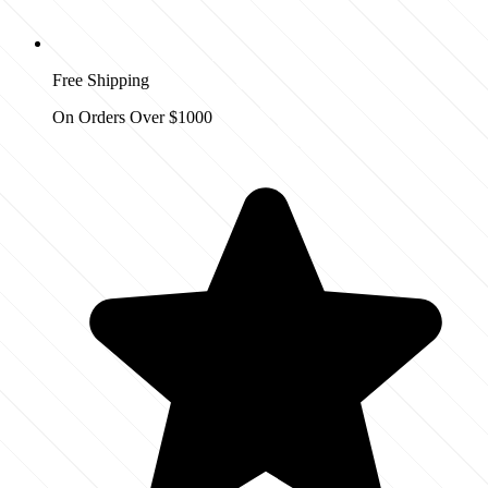
Free Shipping
On Orders Over $1000