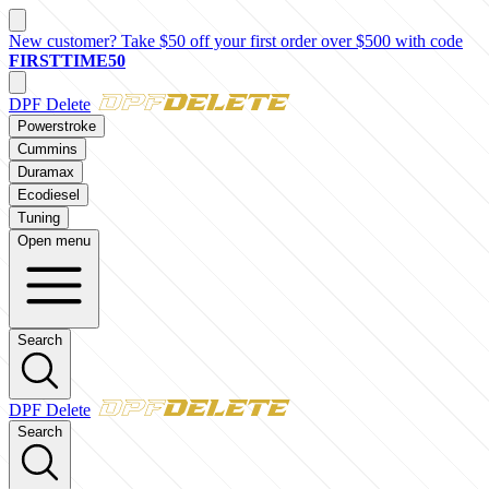
New customer? Take $50 off your first order over $500 with code
FIRSTTIME50
DPF Delete
Powerstroke
Cummins
Duramax
Ecodiesel
Tuning
Open menu
Search
DPF Delete
Search