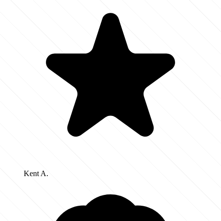
Kent A.