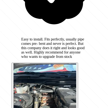
Easy to install. Fits perfectly, usually pipe
comes pre- bent and never is perfect. But
this company does it right and looks good
as well. Highly recommend for anyone
who wants to upgrade from stock