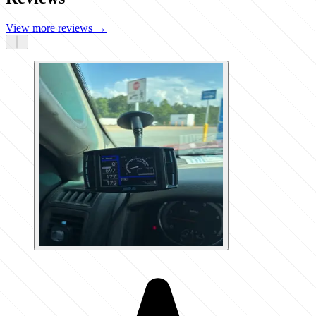
View more reviews
→