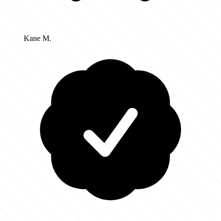
Kane M.