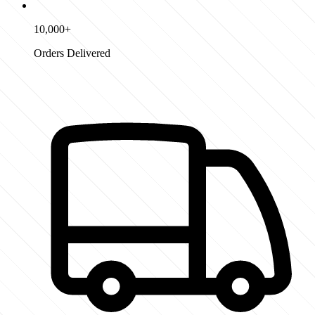
10,000+
Orders Delivered