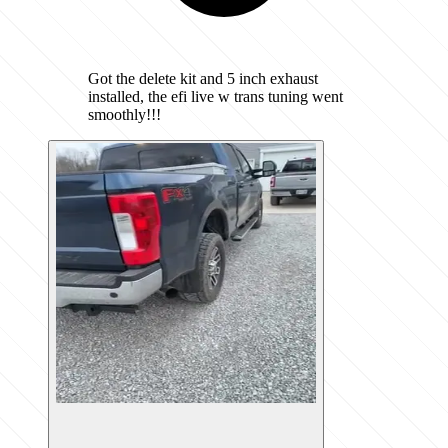
Got the delete kit and 5 inch exhaust
installed, the efi live w trans tuning went
smoothly!!!