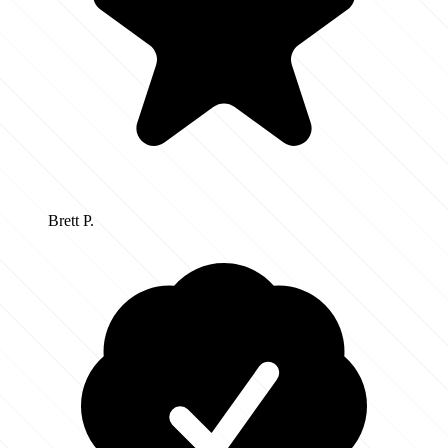
Brett P.