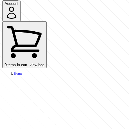
Account
0
items in cart, view bag
Home