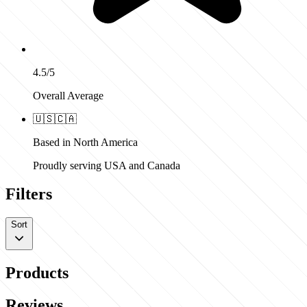
4.5/5
Overall Average
🇺🇸
🇨🇦
Based in North America
Proudly serving USA and Canada
Filters
Sort
Products
Reviews