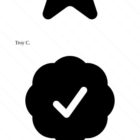
Troy C.