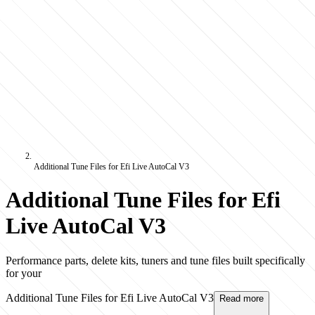
Additional Tune Files for Efi Live AutoCal V3
Additional Tune Files for Efi
Live AutoCal V3
Performance parts, delete kits, tuners and tune files built specifically
for your
Additional Tune Files for Efi Live AutoCal V3
Read more