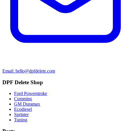
Email: hello@dpfdelete.com
DPF Delete Shop
Ford Powerstroke
Cummins
GM Duramax
Ecodiesel
Sprinter
Tuning