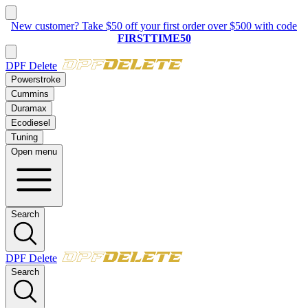
New:
2023–2025 Ford 6.7L Powerstroke
Delete Kit
DPF Delete
Powerstroke
Cummins
Duramax
Ecodiesel
Tuning
Open menu
Search
DPF Delete
Search