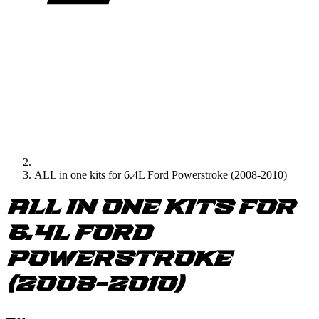
ALL in one kits for 6.4L Ford Powerstroke (2008-2010)
ALL in one kits for
6.4L Ford
Powerstroke
(2008-2010)