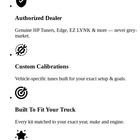
Authorized Dealer
Genuine HP Tuners, Edge, EZ LYNK & more — never grey-
market.
Custom Calibrations
Vehicle-specific tunes built for your exact setup & goals.
Built To Fit Your Truck
Every kit matched to your exact year, make and engine.