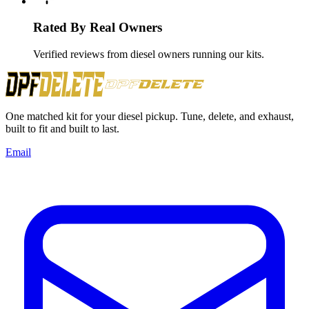
Rated By Real Owners
Verified reviews from diesel owners running our kits.
One matched kit for your diesel pickup. Tune, delete, and exhaust,
built to fit and built to last.
Email