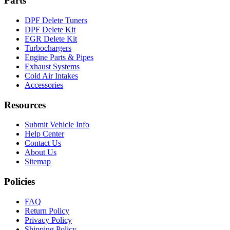
Parts
DPF Delete Tuners
DPF Delete Kit
EGR Delete Kit
Turbochargers
Engine Parts & Pipes
Exhaust Systems
Cold Air Intakes
Accessories
Resources
Submit Vehicle Info
Help Center
Contact Us
About Us
Sitemap
Policies
FAQ
Return Policy
Privacy Policy