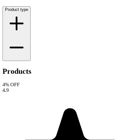
Product type
Products
4
% OFF
4.9