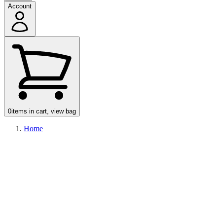
Account
0
items in cart, view bag
Home