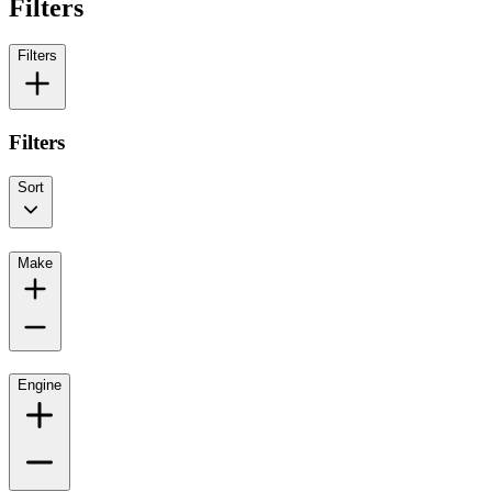
Filters
Filters
Filters
Sort
Make
Engine