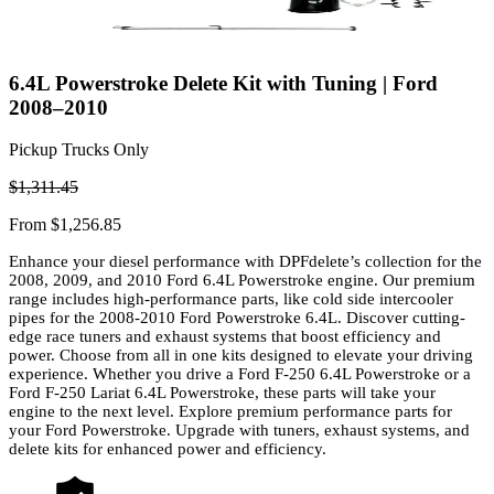
6.4L Powerstroke Delete Kit with Tuning | Ford
2008–2010
Pickup Trucks Only
$1,311.45
From
$1,256.85
Enhance your diesel performance with DPFdelete’s collection for the
2008, 2009, and 2010 Ford 6.4L Powerstroke engine. Our premium
range includes high-performance parts, like cold side intercooler
pipes for the 2008-2010 Ford Powerstroke 6.4L. Discover cutting-
edge race tuners and exhaust systems that boost efficiency and
power. Choose from all in one kits designed to elevate your driving
experience. Whether you drive a Ford F-250 6.4L Powerstroke or a
Ford F-250 Lariat 6.4L Powerstroke, these parts will take your
engine to the next level. Explore premium performance parts for
your Ford Powerstroke. Upgrade with tuners, exhaust systems, and
delete kits for enhanced power and efficiency.