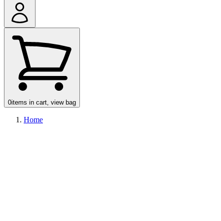
0
items in cart, view bag
Home