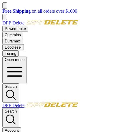
New customer? Take $50 off your first order over $500 with code
FI
DPF Delete
Powerstroke
Cummins
Duramax
Ecodiesel
Tuning
Open menu
Search
DPF Delete
Search
Account