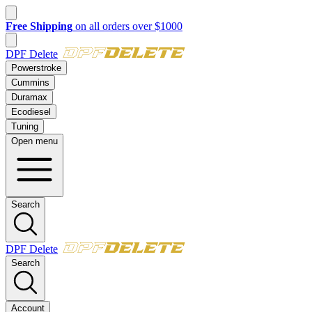
New customer? Take $50 off your first order over $500 with code
FI
DPF Delete
Powerstroke
Cummins
Duramax
Ecodiesel
Tuning
Open menu
Search
DPF Delete
Search
Account