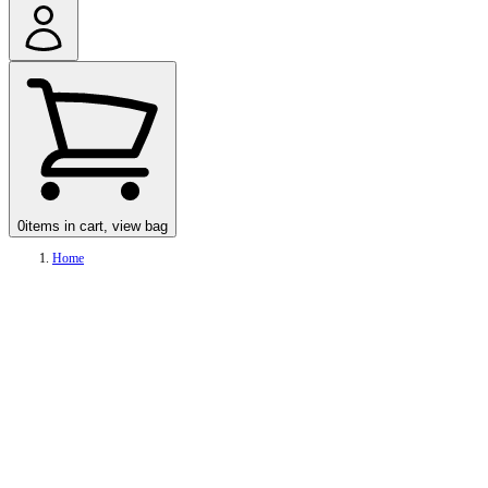
0
items in cart, view bag
Home