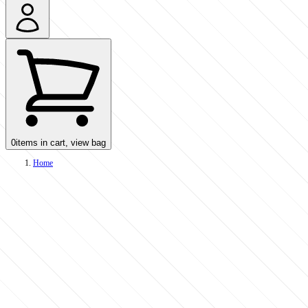
0
items in cart, view bag
Home