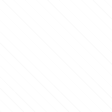
RSTTIME50