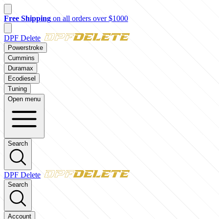
New customer? Take $50 off your first order over $500 with code
FI
DPF Delete
Powerstroke
Cummins
Duramax
Ecodiesel
Tuning
Open menu
Search
DPF Delete
Search
Account