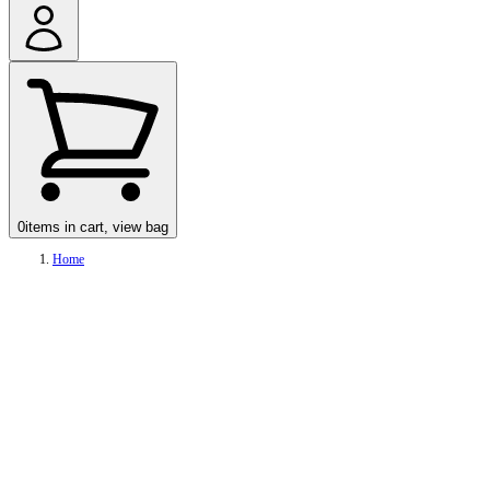
0
items in cart, view bag
Home