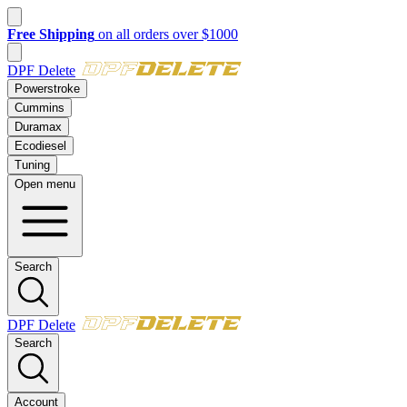
New customer? Take $50 off your first order over $500 with code
FI
DPF Delete
Powerstroke
Cummins
Duramax
Ecodiesel
Tuning
Open menu
Search
DPF Delete
Search
Account