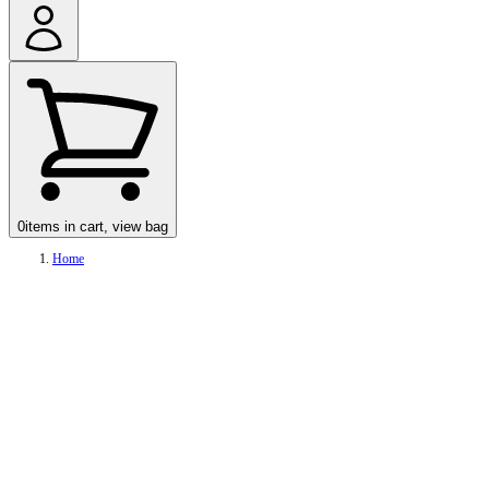
0
items in cart, view bag
Home