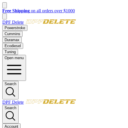
New customer? Take $50 off your first order over $500 with code
FI
DPF Delete
Powerstroke
Cummins
Duramax
Ecodiesel
Tuning
Open menu
Search
DPF Delete
Search
Account