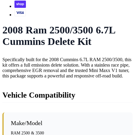
2008 Ram 2500/3500 6.7L
Cummins Delete Kit
Specifically built for the 2008 Cummins 6.7L RAM 2500/3500, this
kit offers a full emissions delete solution. With a stainless race pipe,
comprehensive EGR removal and the trusted Mini Maxx V1 tuner,
this package supports a powerful and responsive off-road build.
Vehicle Compatibility
Make/Model
RAM 2500 & 3500