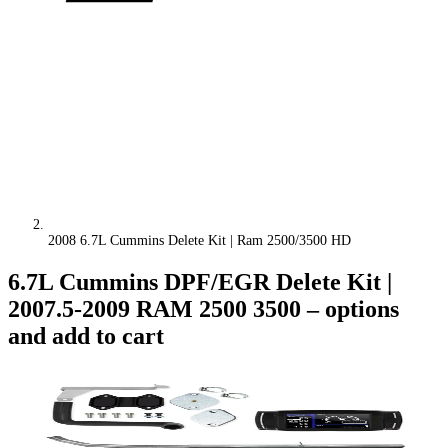
2008 6.7L Cummins Delete Kit | Ram 2500/3500 HD
6.7L Cummins DPF/EGR Delete Kit |
2007.5-2009 RAM 2500 3500
– options
and add to cart