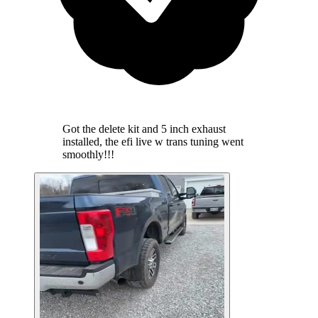
Got the delete kit and 5 inch exhaust
installed, the efi live w trans tuning went
smoothly!!!