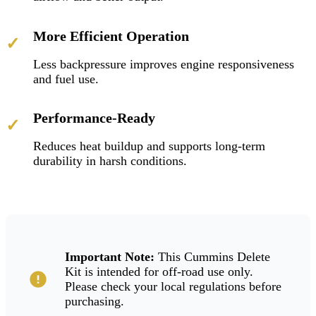
More Efficient Operation
✓
Less backpressure improves engine responsiveness
and fuel use.
Performance-Ready
✓
Reduces heat buildup and supports long-term
durability in harsh conditions.
Important Note:
This Cummins Delete
Kit is intended for off-road use only.
Please check your local regulations before
purchasing.