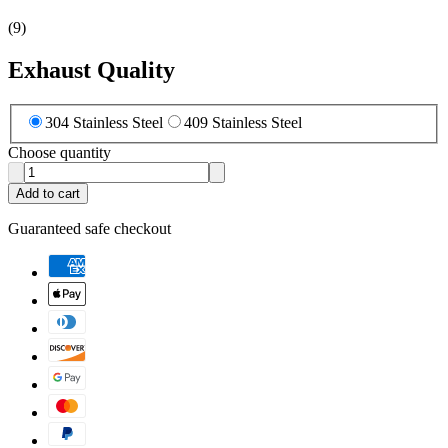
(
9
)
Exhaust Quality
304 Stainless Steel
409 Stainless Steel
Choose quantity
Add to cart
Guaranteed safe checkout