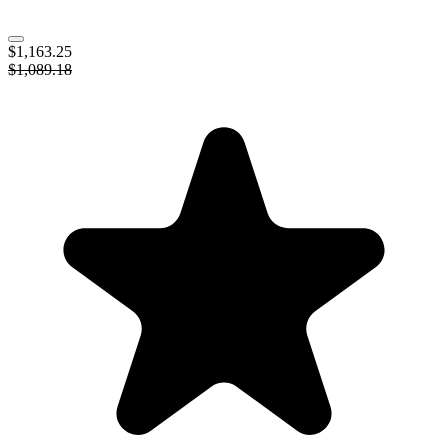
$1,163.25
$1,089.18