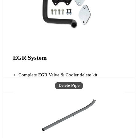
EGR System
Complete EGR Valve & Cooler delete kit