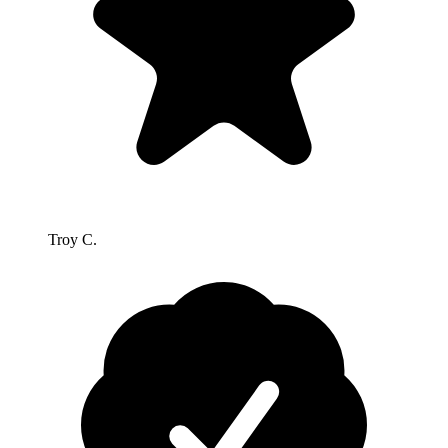
Troy C.