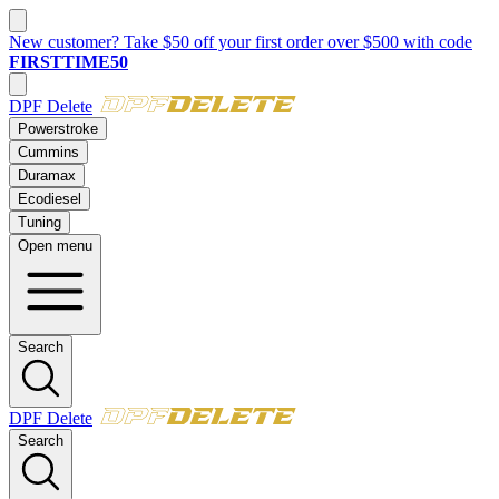
New customer? Take $50 off your first order over $500 with code
FIRSTTIME50
DPF Delete
Powerstroke
Cummins
Duramax
Ecodiesel
Tuning
Open menu
Search
DPF Delete
Search