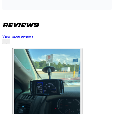
Reviews
View more reviews
→