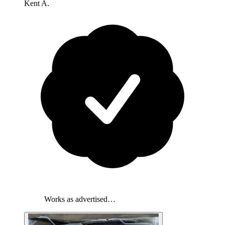
Kent A.
Works as advertised…