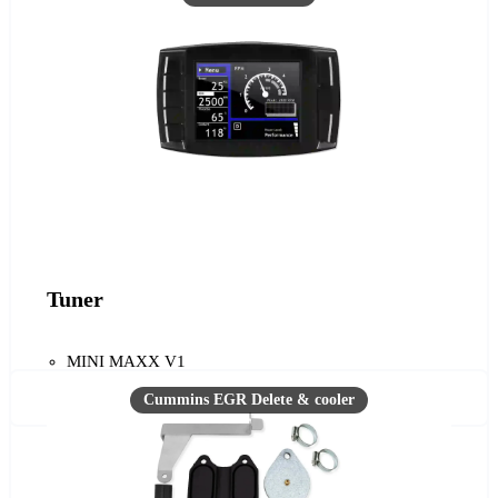
Tuner
MINI MAXX V1