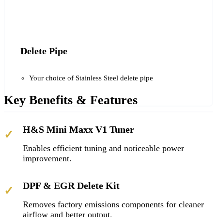
Delete Pipe
Your choice of Stainless Steel delete pipe
Key Benefits & Features
H&S Mini Maxx V1 Tuner
✓
Enables efficient tuning and noticeable power
improvement.
DPF & EGR Delete Kit
✓
Removes factory emissions components for cleaner
airflow and better output.