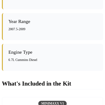
Year Range
2007.5-2009
Engine Type
6.7L Cummins Diesel
What's Included in the Kit