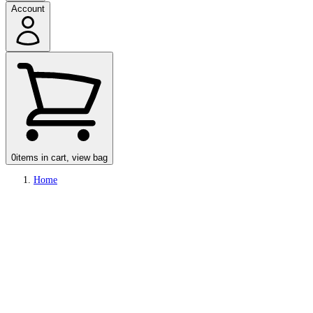
Account
0
items in cart, view bag
Home