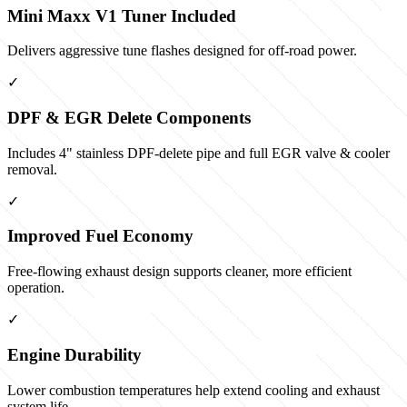
Mini Maxx V1 Tuner Included
Delivers aggressive tune flashes designed for off-road power.
✓
DPF & EGR Delete Components
Includes 4" stainless DPF-delete pipe and full EGR valve & cooler
removal.
✓
Improved Fuel Economy
Free-flowing exhaust design supports cleaner, more efficient
operation.
✓
Engine Durability
Lower combustion temperatures help extend cooling and exhaust
system life.