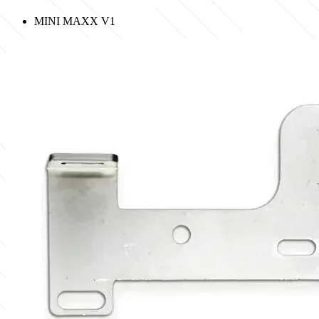
MINI MAXX V1