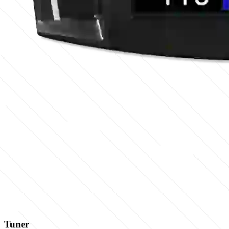
Tuner