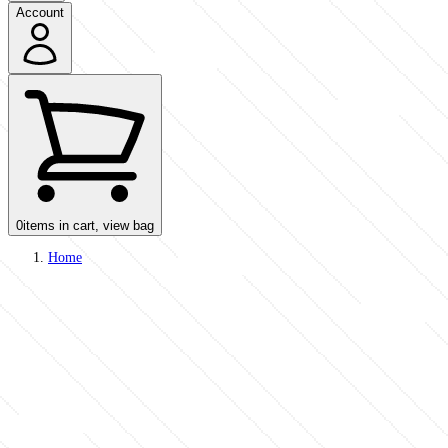
Account
0
items in cart, view bag
Home