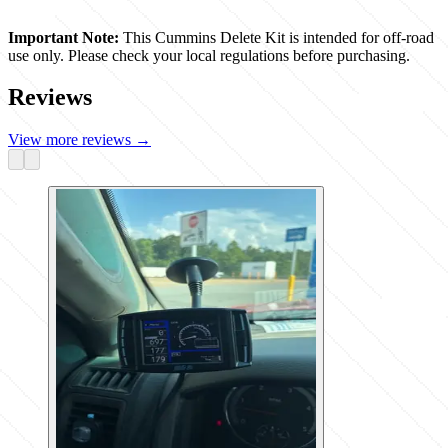
Important Note:
This Cummins Delete Kit is intended for off-road
use only. Please check your local regulations before purchasing.
Reviews
View more reviews
→