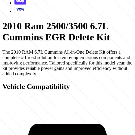
2010 Ram 2500/3500 6.7L
Cummins EGR Delete Kit
The 2010 RAM 6.7L Cummins All-in-One Delete Kit offers a
complete off-road solution for removing emissions components and
improving performance. Tailored specifically for this model year, the
kit provides reliable power gains and improved efficiency without
added complexity.
Vehicle Compatibility