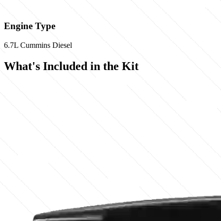
Engine Type
6.7L Cummins Diesel
What's Included in the Kit