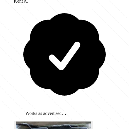
Kent A.
Works as advertised…