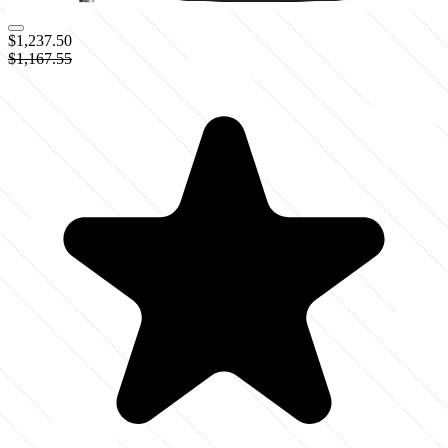
$1,237.50
$1,167.55