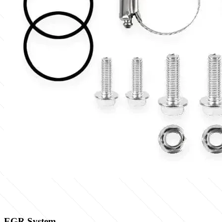
EGR System