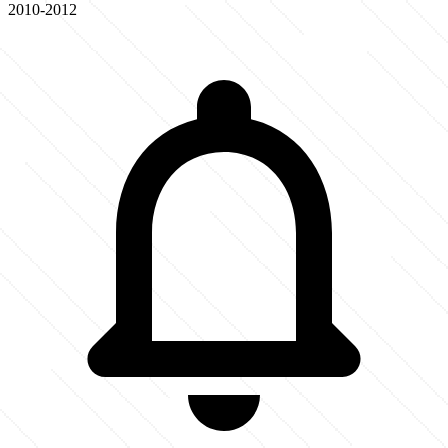
2010-2012