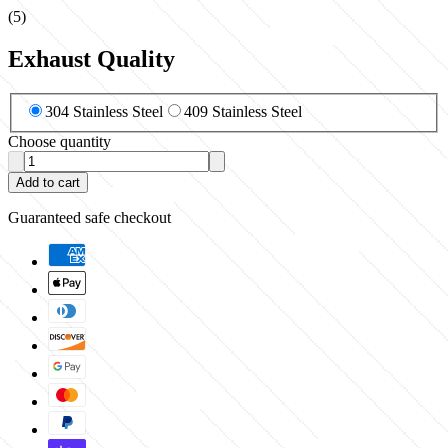
(
5
)
Exhaust Quality
304 Stainless Steel
409 Stainless Steel
Choose quantity
Add to cart
Guaranteed safe checkout