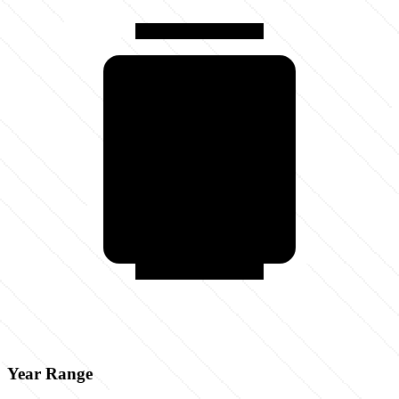
Year Range