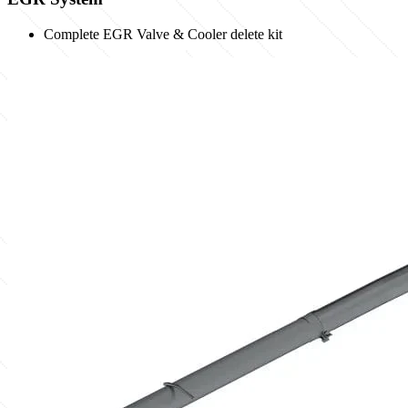
Complete EGR Valve & Cooler delete kit