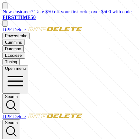
New customer? Take $50 off your first order over $500 with code
FIRSTTIME50
DPF Delete
Powerstroke
Cummins
Duramax
Ecodiesel
Tuning
Open menu
Search
DPF Delete
Search