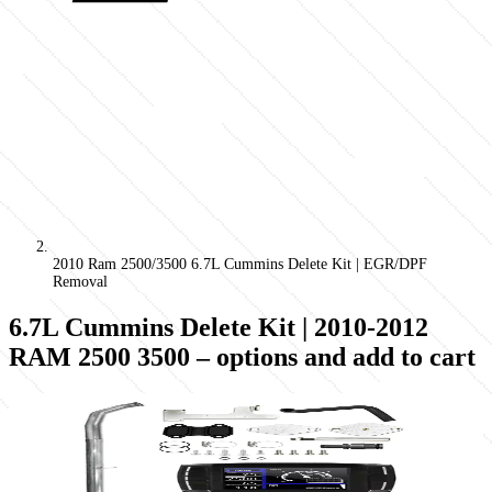
2010 Ram 2500/3500 6.7L Cummins Delete Kit | EGR/DPF
Removal
6.7L Cummins Delete Kit | 2010-2012
RAM 2500 3500
– options and add to cart