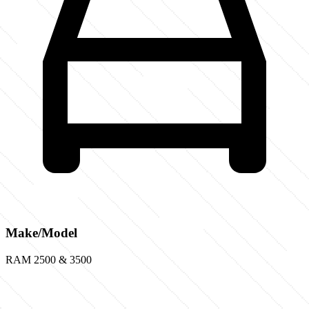
Make/Model
RAM 2500 & 3500