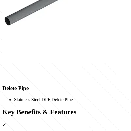
Delete Pipe
Stainless Steel DPF Delete Pipe
Key Benefits & Features
✓