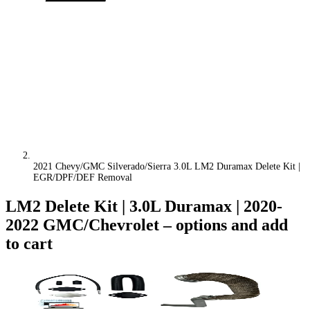
2021 Chevy/GMC Silverado/Sierra 3.0L LM2 Duramax Delete Kit |
EGR/DPF/DEF Removal
LM2 Delete Kit | 3.0L Duramax | 2020-
2022 GMC/Chevrolet
– options and add
to cart