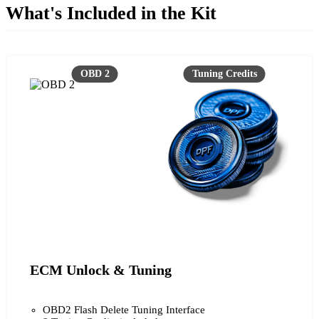
What's Included in the Kit
ECM Unlock & Tuning
OBD2 Flash Delete Tuning Interface