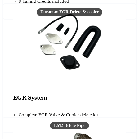
8 Tuning Credits included
EGR System
Complete EGR Valve & Cooler delete kit