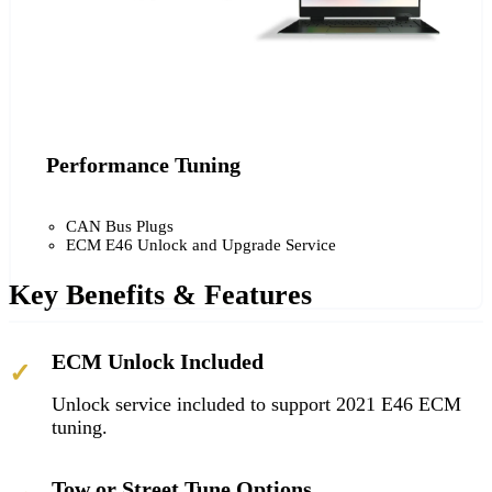
Performance Tuning
CAN Bus Plugs
ECM E46 Unlock and Upgrade Service
Key Benefits & Features
ECM Unlock Included
✓
Unlock service included to support 2021 E46 ECM
tuning.
Tow or Street Tune Options