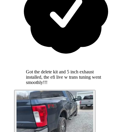
Got the delete kit and 5 inch exhaust
installed, the efi live w trans tuning went
smoothly!!!