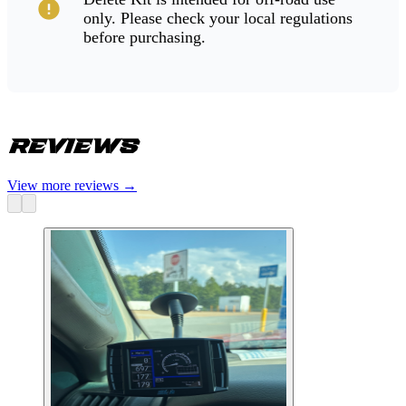
only. Please check your local regulations
before purchasing.
Reviews
View more reviews
→