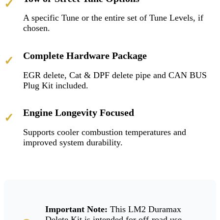
✓
A specific Tune or the entire set of Tune Levels, if
chosen.
Complete Hardware Package
✓
EGR delete, Cat & DPF delete pipe and CAN BUS
Plug Kit included.
Engine Longevity Focused
✓
Supports cooler combustion temperatures and
improved system durability.
Important Note:
This LM2 Duramax
Delete Kit is intended for off-road use