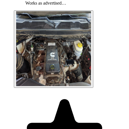
Works as advertised…