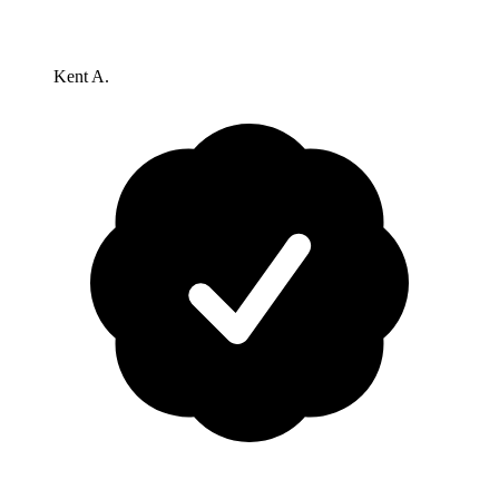
Kent A.