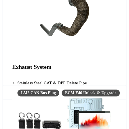
Exhaust System
Stainless Steel CAT & DPF Delete Pipe