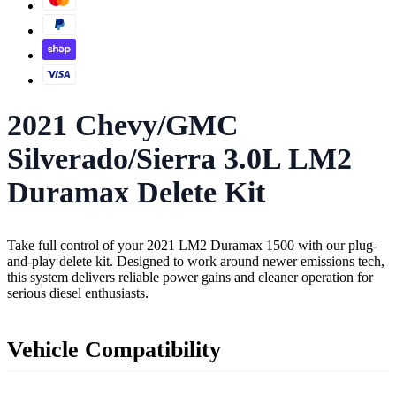
2021 Chevy/GMC
Silverado/Sierra 3.0L LM2
Duramax Delete Kit
Take full control of your 2021 LM2 Duramax 1500 with our plug-
and-play delete kit. Designed to work around newer emissions tech,
this system delivers reliable power gains and cleaner operation for
serious diesel enthusiasts.
Vehicle Compatibility