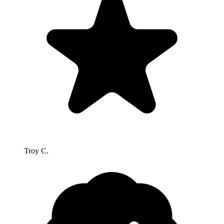
Troy C.