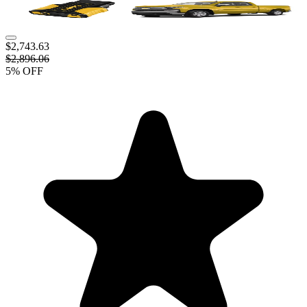
$2,743.63
$2,896.06
5
% OFF