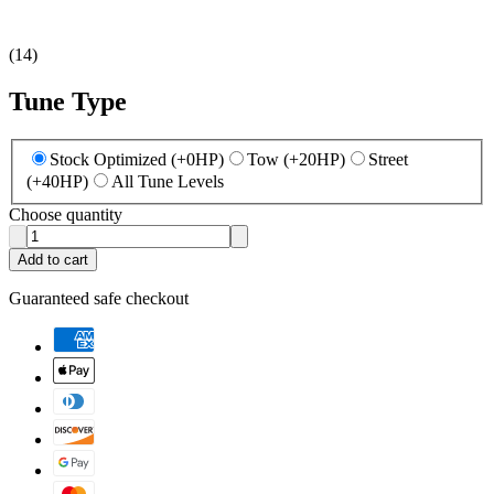
(
14
)
Tune Type
Stock Optimized (+0HP)
Tow (+20HP)
Street
(+40HP)
All Tune Levels
Choose quantity
Add to cart
Guaranteed safe checkout