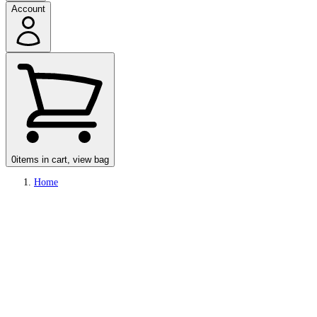
Account
0
items in cart, view bag
Home