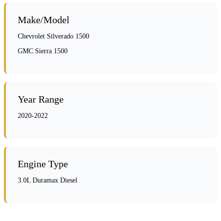
Make/Model
Chevrolet Silverado 1500
GMC Sierra 1500
Year Range
2020-2022
Engine Type
3.0L Duramax Diesel