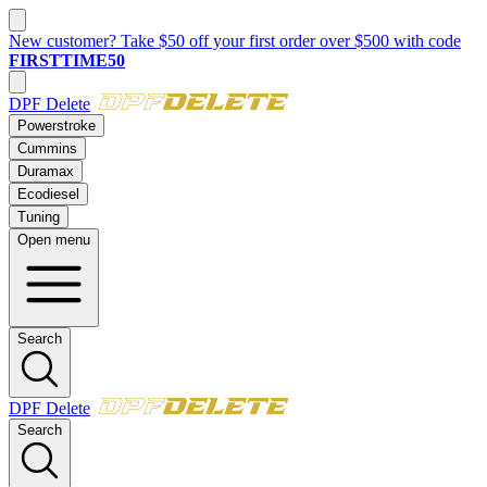
New customer? Take $50 off your first order over $500 with code
FIRSTTIME50
DPF Delete
Powerstroke
Cummins
Duramax
Ecodiesel
Tuning
Open menu
Search
DPF Delete
Search