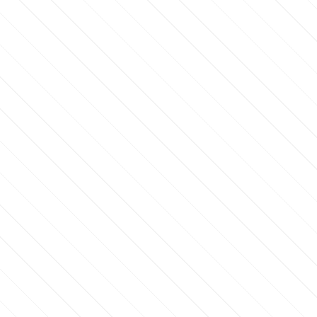
RSTTIME50