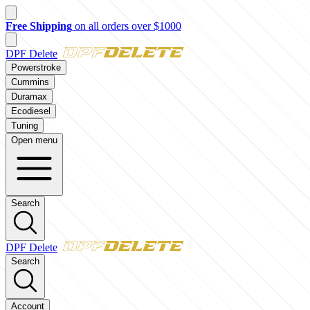
New customer? Take $50 off your first order over $500 with code
FI
DPF Delete
Powerstroke
Cummins
Duramax
Ecodiesel
Tuning
Open menu
Search
DPF Delete
Search
Account