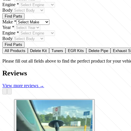
Engine
*
Body
Find Parts
Make
*
Year
*
Engine
*
Body
Find Parts
All Products
Delete Kit
Tuners
EGR Kits
Delete Pipe
Exhaust 
Please fill out all fields above to find the perfect product for your vehi
Reviews
View more reviews
→