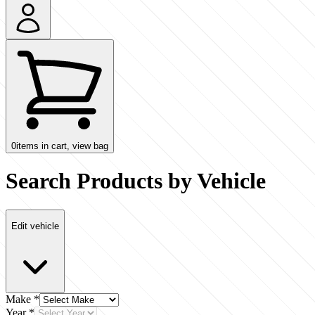
0
items in cart, view bag
Search Products by Vehicle
Edit vehicle
Make
*
Year
*