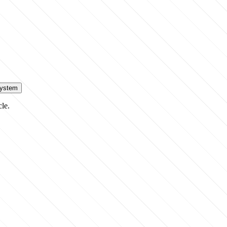
System
cle.