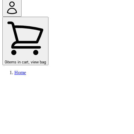
Account
0
items in cart, view bag
Home