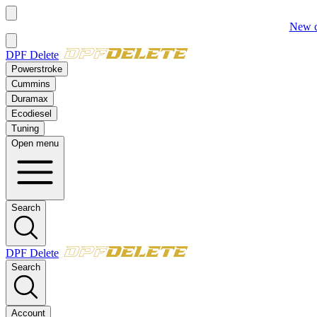
New:
2023–2025 Ford 6.7L Powerstroke
Delete Kit
DPF Delete
Powerstroke
Cummins
Duramax
Ecodiesel
Tuning
Open menu
Search
DPF Delete
Search