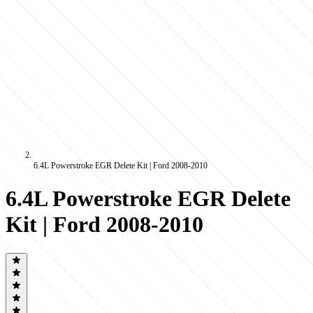
6.4L Powerstroke EGR Delete Kit | Ford 2008-2010
6.4L Powerstroke EGR Delete
Kit | Ford 2008-2010