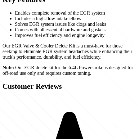
Enables complete removal of the EGR system
Includes a high-flow intake elbow
Solves EGR system issues like clogs and leaks
Comes with all essential hardware and gaskets
Improves fuel efficiency and engine longevity
Our EGR Valve & Cooler Delete Kit is a must-have for those
seeking to eliminate EGR system headaches while enhancing their
truck's performance, durability, and fuel efficiency.
Note:
Our EGR delete kit for the 6.4L Powerstroke is designed for
off-road use only and requires custom tuning.
Customer Reviews