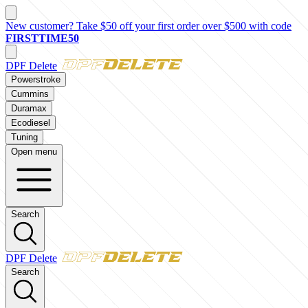
New customer? Take $50 off your first order over $500 with code
FIRSTTIME50
DPF Delete
Powerstroke
Cummins
Duramax
Ecodiesel
Tuning
Open menu
Search
DPF Delete
Search