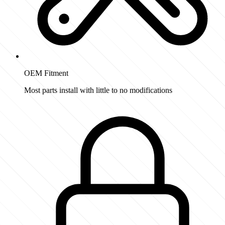
OEM Fitment
Most parts install with little to no modifications