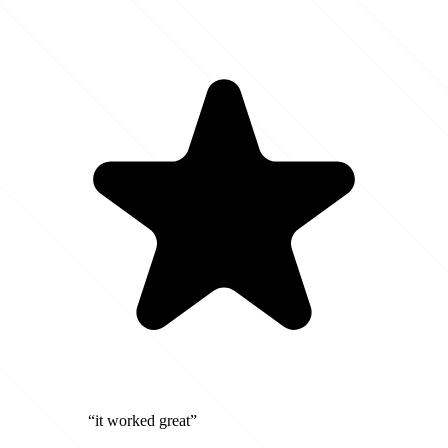
“it worked great”