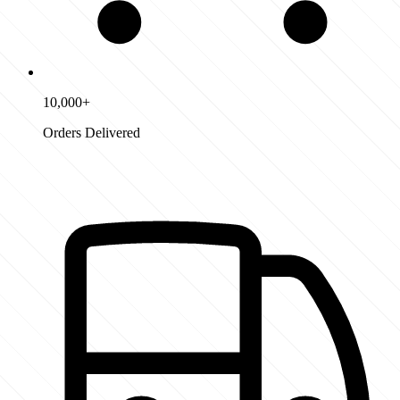
10,000+
Orders Delivered