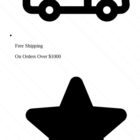
Free Shipping
On Orders Over $1000