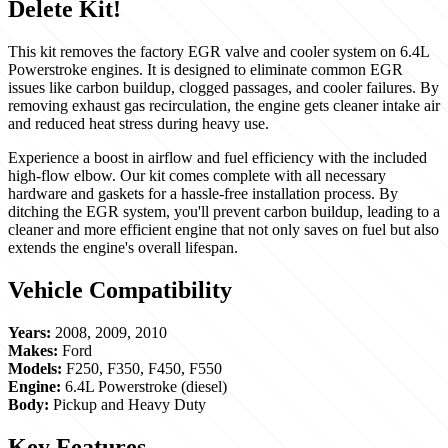
Delete Kit!
This kit removes the factory EGR valve and cooler system on 6.4L
Powerstroke engines. It is designed to eliminate common EGR
issues like carbon buildup, clogged passages, and cooler failures. By
removing exhaust gas recirculation, the engine gets cleaner intake air
and reduced heat stress during heavy use.
Experience a boost in airflow and fuel efficiency with the included
high-flow elbow. Our kit comes complete with all necessary
hardware and gaskets for a hassle-free installation process. By
ditching the EGR system, you'll prevent carbon buildup, leading to a
cleaner and more efficient engine that not only saves on fuel but also
extends the engine's overall lifespan.
Vehicle Compatibility
Years:
2008, 2009, 2010
Makes:
Ford
Models:
F250, F350, F450, F550
Engine:
6.4L Powerstroke (diesel)
Body:
Pickup and Heavy Duty
Key Features