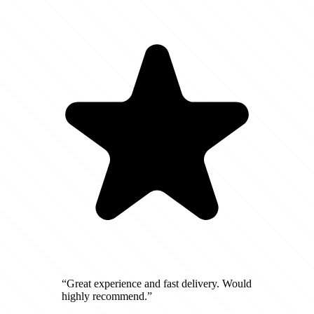
“Great experience and fast delivery. Would
highly recommend.”