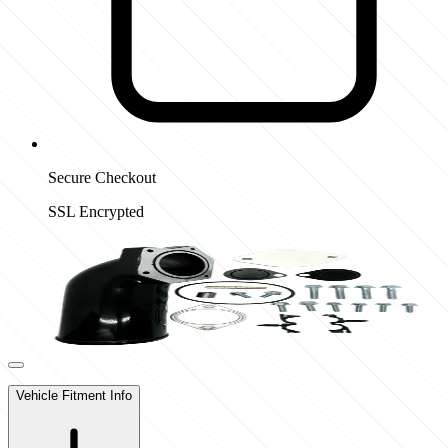
Secure Checkout
SSL Encrypted
Vehicle Fitment Info