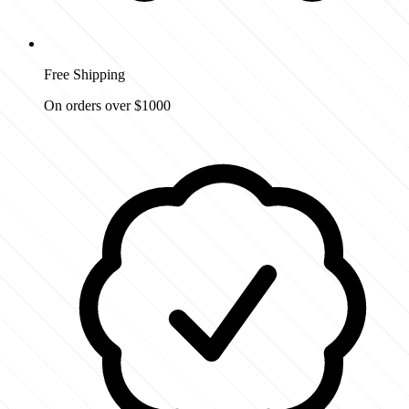
Free Shipping
On orders over $1000