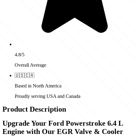
4.8/5
Overall Average
🇺🇸
🇨🇦
Based in North America
Proudly serving USA and Canada
Product Description
Upgrade Your Ford Powerstroke 6.4 L
Engine with Our EGR Valve & Cooler