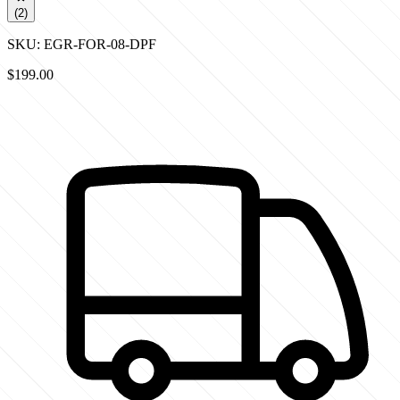
(
2
)
SKU:
EGR-FOR-08-DPF
$199.00