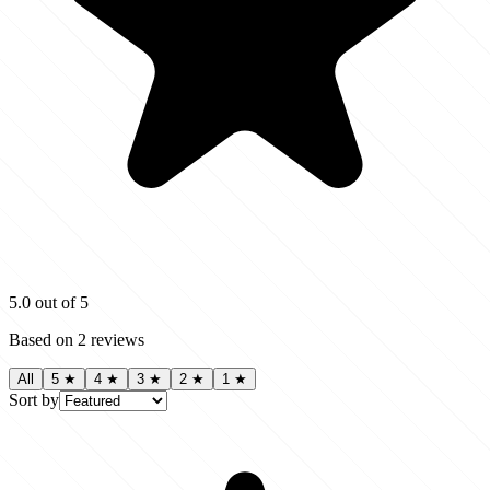
5.0
out of 5
Based on
2
reviews
All
5
★
4
★
3
★
2
★
1
★
Sort by