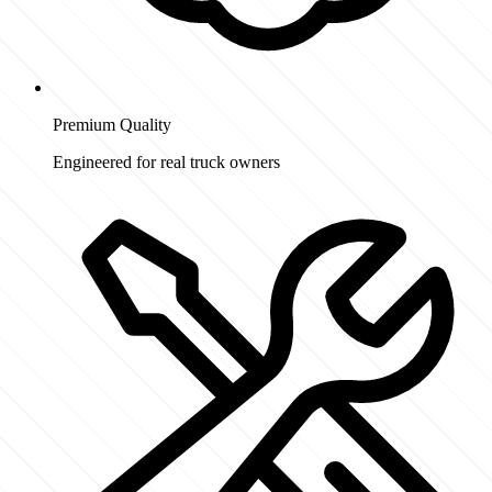
Premium Quality
Engineered for real truck owners