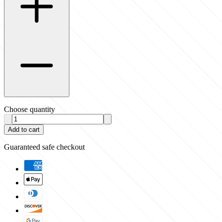
Choose quantity
Add to cart
Guaranteed safe checkout