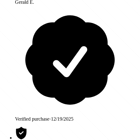
Gerald E.
Verified purchase
·
12/19/2025