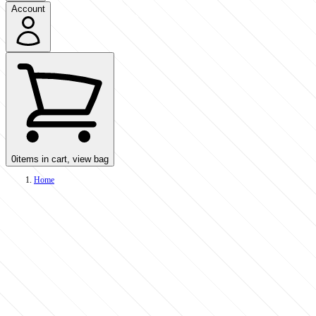
Account
0
items in cart, view bag
Home