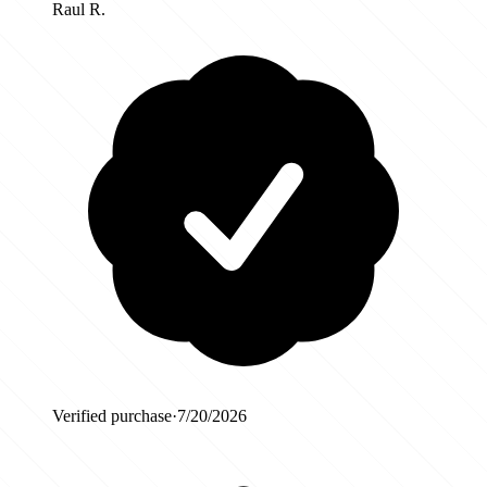
Raul R.
Verified purchase
·
7/20/2026