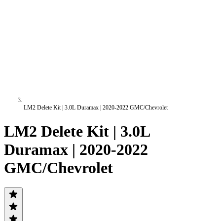
LM2 Delete Kit | 3.0L Duramax | 2020-2022 GMC/Chevrolet
LM2 Delete Kit | 3.0L
Duramax | 2020-2022
GMC/Chevrolet