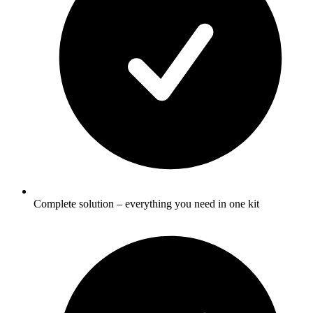
Complete solution – everything you need in one kit