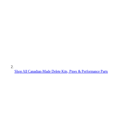
Shop All Canadian-Made Delete Kits, Pipes & Performance Parts