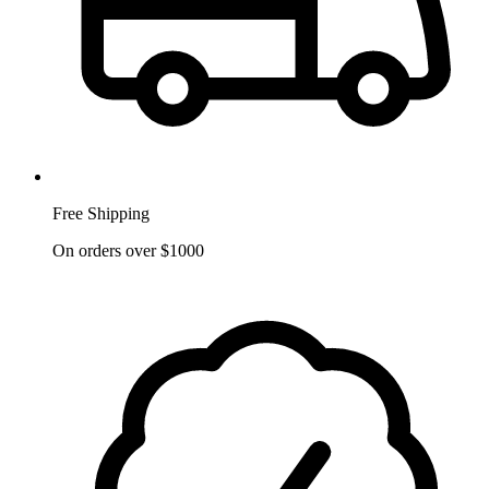
Free Shipping
On orders over $1000