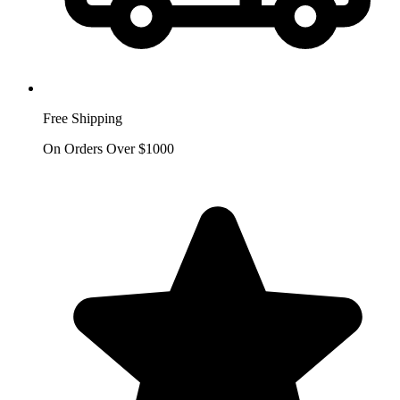
Free Shipping
On Orders Over $1000