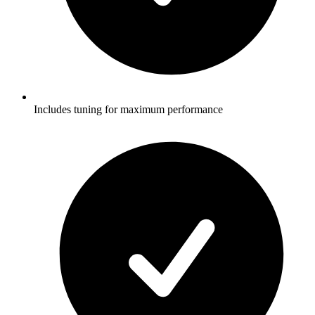
Includes tuning for maximum performance