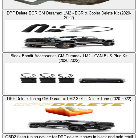
DPF Delete EGR GM Duramax LM2 - EGR & Cooler Delete Kit (2020-
2022)
Black Bandit Accessories GM Duramax LM2 - CAN BUS Plug Kit
(2020-2022)
DPF Delete Tuning GM Duramax LM2 3.0L - Delete Tune (2020-2022)
OBD2 flash tuning device for DPF delete, shown in black and gold retail