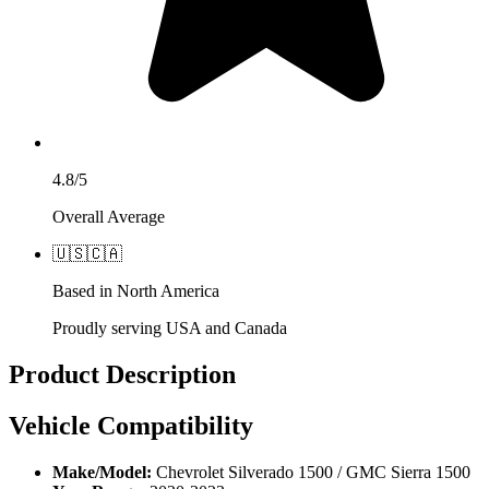
4.8/5
Overall Average
🇺🇸
🇨🇦
Based in North America
Proudly serving USA and Canada
Product Description
Vehicle Compatibility
Make/Model:
Chevrolet Silverado 1500 / GMC Sierra 1500