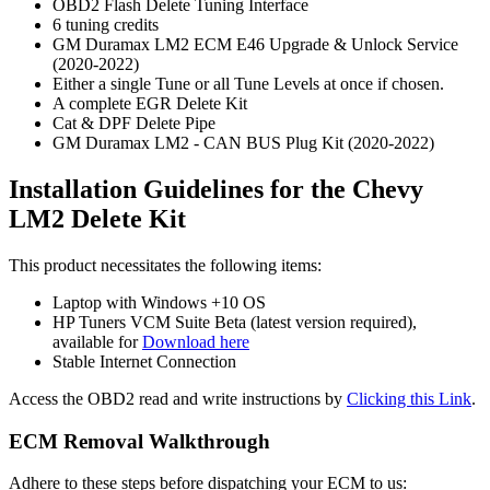
OBD2 Flash Delete Tuning Interface
6 tuning credits
GM Duramax LM2 ECM E46 Upgrade & Unlock Service
(2020-2022)
Either a single Tune or all Tune Levels at once if chosen.
A complete EGR Delete Kit
Cat & DPF Delete Pipe
GM Duramax LM2 - CAN BUS Plug Kit (2020-2022)
Installation Guidelines for the Chevy
LM2 Delete Kit
This product necessitates the following items:
Laptop with Windows +10 OS
HP Tuners VCM Suite Beta (latest version required),
available for
Download here
Stable Internet Connection
Access the OBD2 read and write instructions by
Clicking this Link
.
ECM Removal Walkthrough
Adhere to these steps before dispatching your ECM to us: