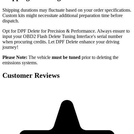
Shipping durations may fluctuate based on your order specifications.
Custom kits might necessitate additional preparation time before
dispatch.
Opt for DPF Delete for Precision & Performance. Always ensure to
input your OBD2 Flash Delete Tuning Interface's serial number
when procuring credits. Let DPF Delete enhance your driving
journey!
Please Note:
The vehicle
must be tuned
prior to deleting the
emissions systems.
Customer Reviews