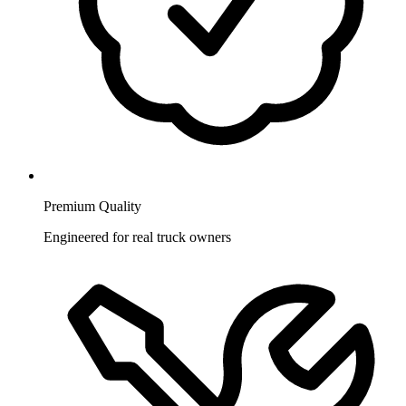
Premium Quality
Engineered for real truck owners