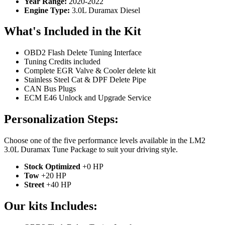
Year Range:
2020-2022
Engine Type:
3.0L Duramax Diesel
What's Included in the Kit
OBD2 Flash Delete Tuning Interface
Tuning Credits included
Complete EGR Valve & Cooler delete kit
Stainless Steel Cat & DPF Delete Pipe
CAN Bus Plugs
ECM E46 Unlock and Upgrade Service
Personalization Steps:
Choose one of the five performance levels available in the LM2
3.0L Duramax Tune Package to suit your driving style.
Stock Optimized
+0 HP
Tow
+20 HP
Street
+40 HP
Our kits Includes: