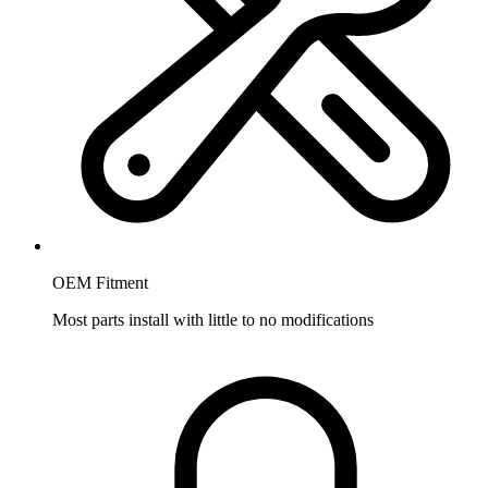
OEM Fitment
Most parts install with little to no modifications