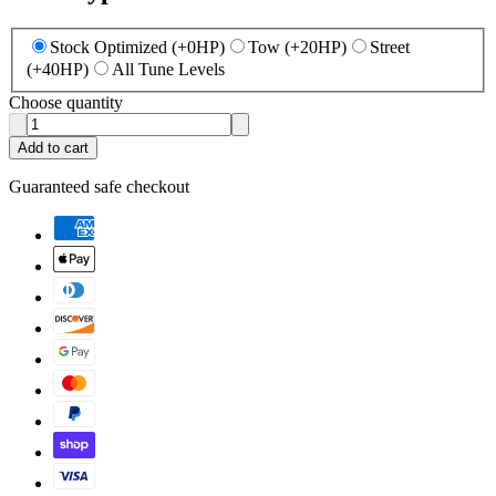
Stock Optimized (+0HP)
Tow (+20HP)
Street
(+40HP)
All Tune Levels
Choose quantity
Add to cart
Guaranteed safe checkout