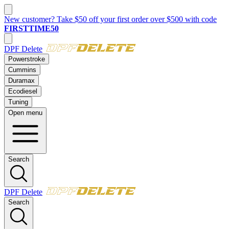
New customer? Take $50 off your first order over $500 with code
FIRSTTIME50
DPF Delete
Powerstroke
Cummins
Duramax
Ecodiesel
Tuning
Open menu
Search
DPF Delete
Search