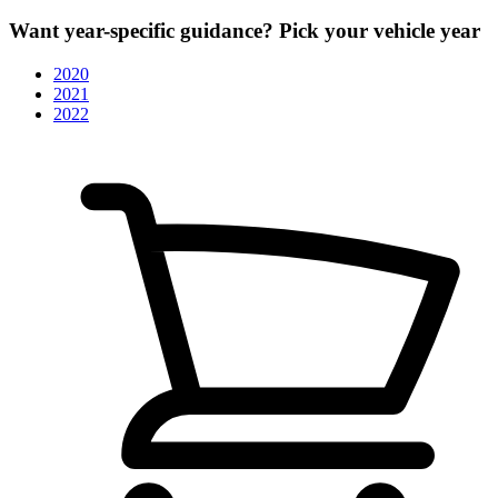
Want year-specific guidance? Pick your vehicle year
2020
2021
2022