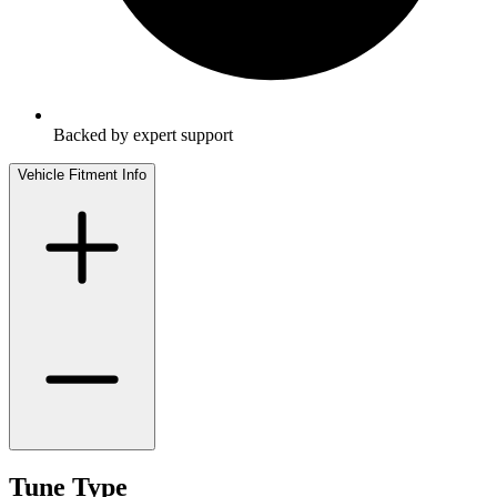
Backed by expert support
Vehicle Fitment Info
Tune Type