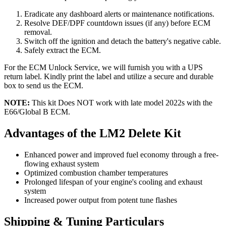
Eradicate any dashboard alerts or maintenance notifications.
Resolve DEF/DPF countdown issues (if any) before ECM
removal.
Switch off the ignition and detach the battery's negative cable.
Safely extract the ECM.
For the ECM Unlock Service, we will furnish you with a UPS
return label. Kindly print the label and utilize a secure and durable
box to send us the ECM.
NOTE:
This kit Does NOT work with late model 2022s with the
E66/Global B ECM.
Advantages of the LM2 Delete Kit
Enhanced power and improved fuel economy through a free-
flowing exhaust system
Optimized combustion chamber temperatures
Prolonged lifespan of your engine's cooling and exhaust
system
Increased power output from potent tune flashes
Shipping & Tuning Particulars