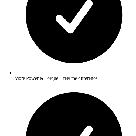
More Power & Torque – feel the difference