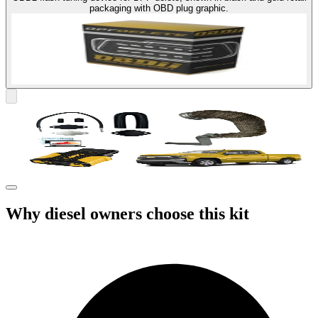
packaging with OBD plug graphic.
Why diesel owners choose this kit