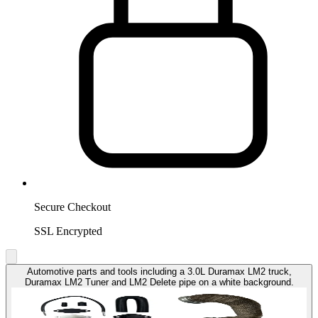
Secure Checkout
SSL Encrypted
Automotive parts and tools including a 3.0L Duramax LM2 truck,
Duramax LM2 Tuner and LM2 Delete pipe on a white background.