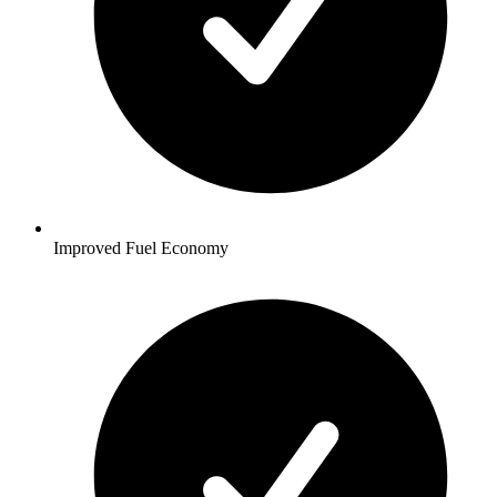
Improved Fuel Economy