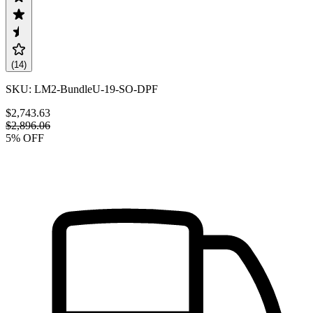
(
14
)
SKU:
LM2-BundleU-19-SO-DPF
$2,743.63
$2,896.06
5
% OFF