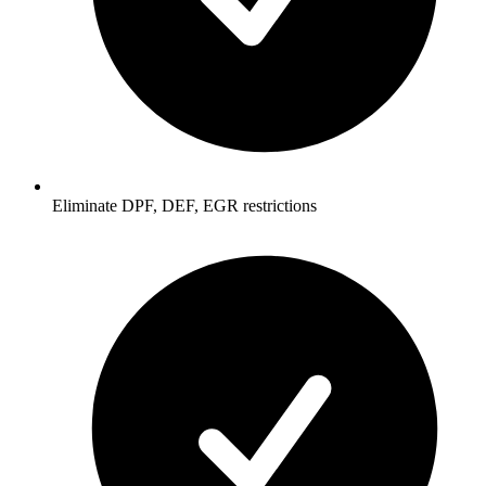
Eliminate DPF, DEF, EGR restrictions