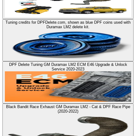
Tuning credits for DPFDelete.com, shown as blue DPF coins used with
Duramax LM2 delete kit.
DPF Delete Tuning GM Duramax LM2 ECM E46 Upgrade & Unlock
Service 2020-2023
Black Bandit Race Exhaust GM Duramax LM2 - Cat & DPF Race Pipe
(2020-2022)