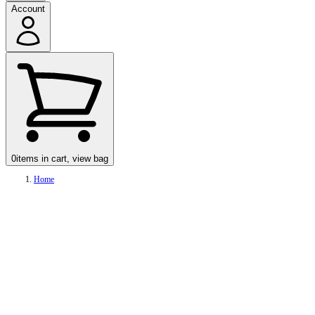
Account
0
items in cart, view bag
Home