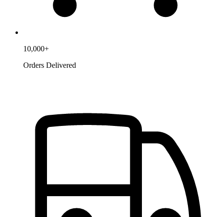
10,000+
Orders Delivered