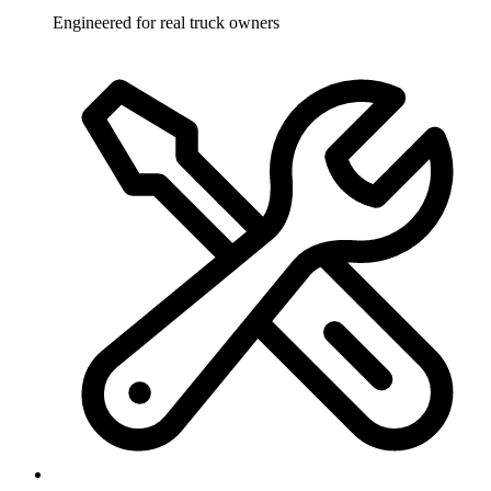
Engineered for real truck owners