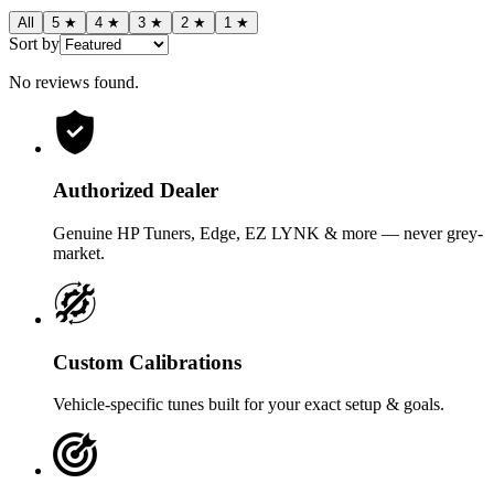
All
5
★
4
★
3
★
2
★
1
★
Sort by
No reviews found
.
Authorized Dealer
Genuine HP Tuners, Edge, EZ LYNK & more — never grey-
market.
Custom Calibrations
Vehicle-specific tunes built for your exact setup & goals.