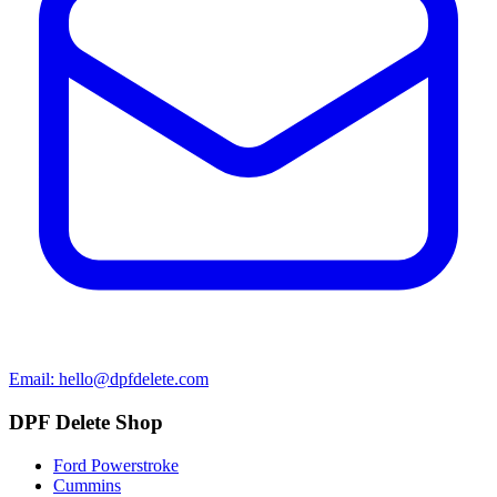
Email: hello@dpfdelete.com
DPF Delete Shop
Ford Powerstroke
Cummins