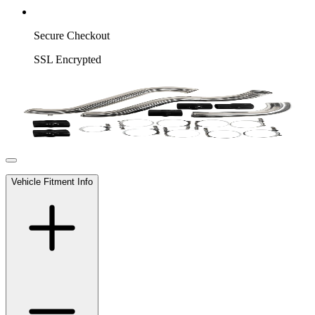
Secure Checkout
SSL Encrypted
Vehicle Fitment Info