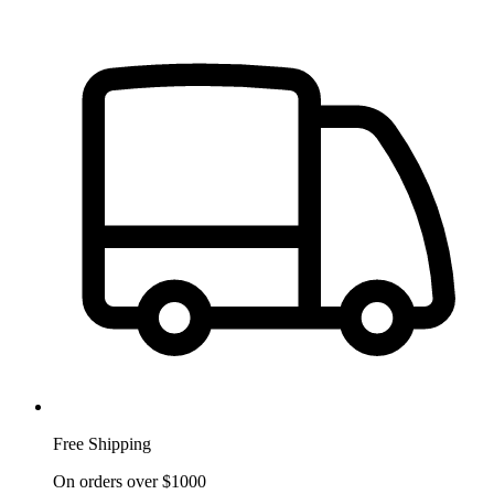
Free Shipping
On orders over $1000