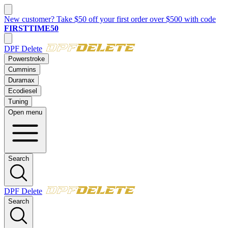
New customer? Take $50 off your first order over $500 with code
FIRSTTIME50
DPF Delete
Powerstroke
Cummins
Duramax
Ecodiesel
Tuning
Open menu
Search
DPF Delete
Search