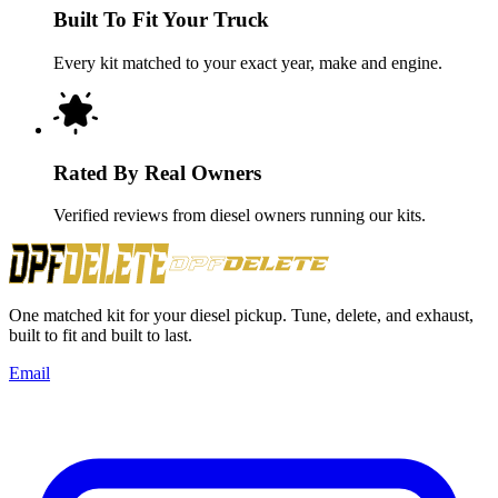
Built To Fit Your Truck
Every kit matched to your exact year, make and engine.
Rated By Real Owners
Verified reviews from diesel owners running our kits.
One matched kit for your diesel pickup. Tune, delete, and exhaust,
built to fit and built to last.
Email