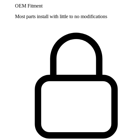
OEM Fitment
Most parts install with little to no modifications