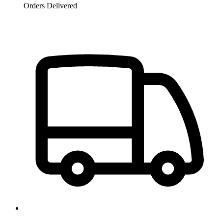
Orders Delivered