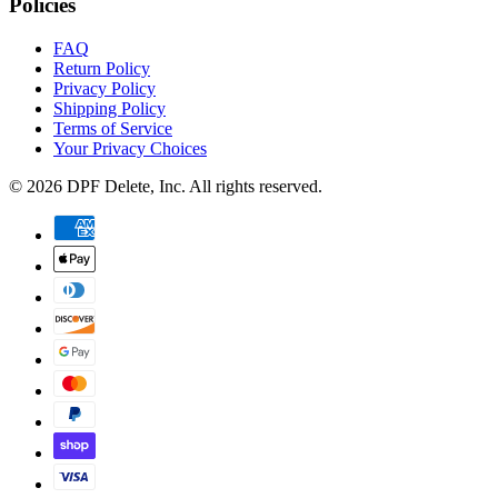
Policies
FAQ
Return Policy
Privacy Policy
Shipping Policy
Terms of Service
Your Privacy Choices
©
2026
DPF Delete
, Inc. All rights reserved.