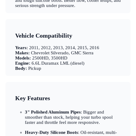
and tough silicone boots. Better flow, cooler temps, and
serious strength under pressure.
Vehicle Compatibility
Years:
2011, 2012, 2013, 2014, 2015, 2016
Makes:
Chevrolet Silverado, GMC Sierra
Models:
2500HD, 3500HD
Engine:
6.6L Duramax LML (diesel)
Body:
Pickup
Key Features
3" Polished Aluminum Pipes
: Bigger and
smoother than stock, helping your turbo spool
faster and throttle feel more responsive.
Heavy-Duty Silicone Boots
: Oil-resistant, multi-