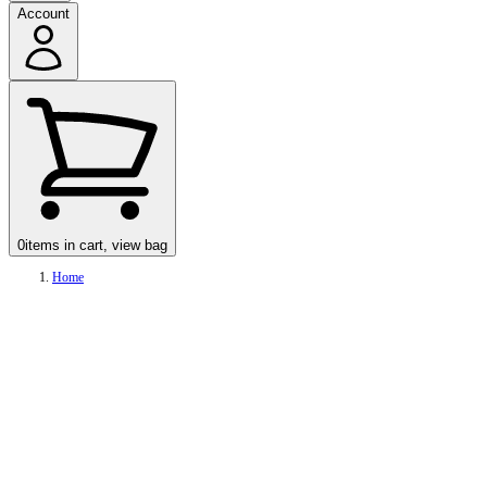
Account
0
items in cart, view bag
Home