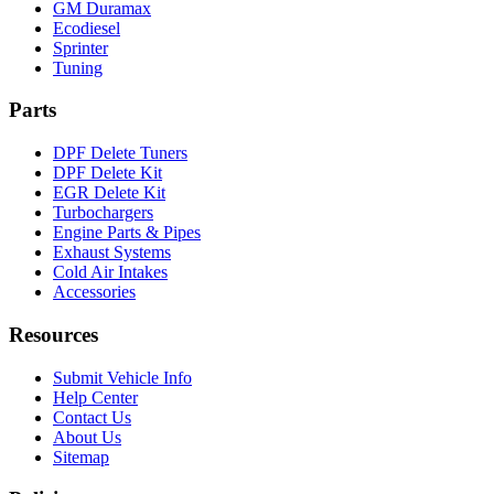
GM Duramax
Ecodiesel
Sprinter
Tuning
Parts
DPF Delete Tuners
DPF Delete Kit
EGR Delete Kit
Turbochargers
Engine Parts & Pipes
Exhaust Systems
Cold Air Intakes
Accessories
Resources
Submit Vehicle Info
Help Center
Contact Us
About Us
Sitemap