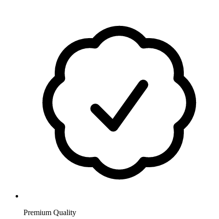
Premium Quality