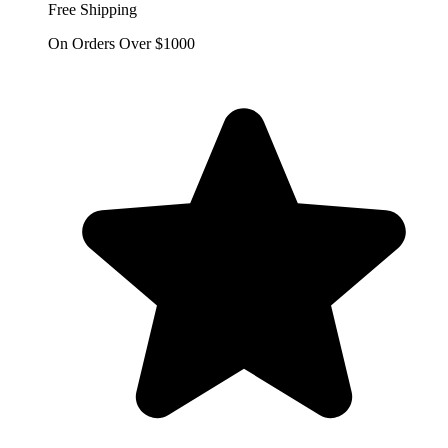
Free Shipping
On Orders Over $1000