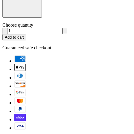
Choose quantity
Add to cart
Guaranteed safe checkout