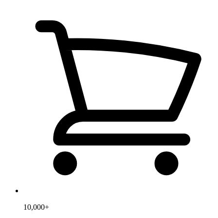
10,000+