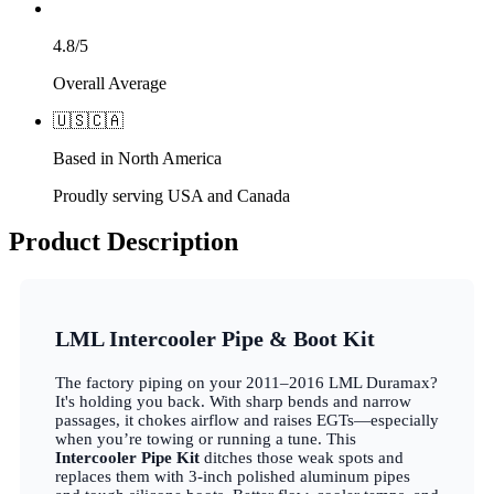
4.8/5
Overall Average
🇺🇸
🇨🇦
Based in North America
Proudly serving USA and Canada
Product Description
LML Intercooler Pipe & Boot Kit
The factory piping on your 2011–2016 LML Duramax?
It's holding you back. With sharp bends and narrow
passages, it chokes airflow and raises EGTs—especially
when you’re towing or running a tune. This
Intercooler Pipe Kit
ditches those weak spots and
replaces them with 3-inch polished aluminum pipes