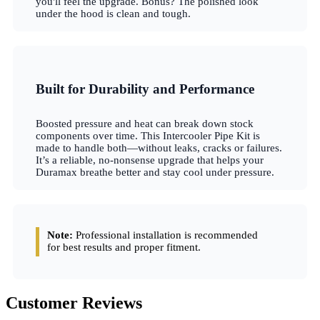
you'll feel the upgrade. Bonus? The polished look
under the hood is clean and tough.
Built for Durability and Performance
Boosted pressure and heat can break down stock
components over time. This Intercooler Pipe Kit is
made to handle both—without leaks, cracks or failures.
It’s a reliable, no-nonsense upgrade that helps your
Duramax breathe better and stay cool under pressure.
Note:
Professional installation is recommended
for best results and proper fitment.
Customer Reviews