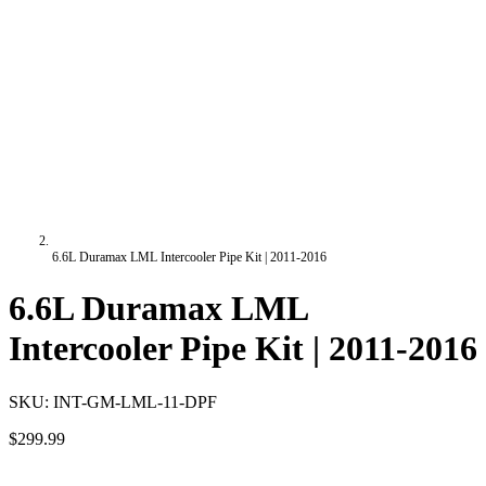
6.6L Duramax LML Intercooler Pipe Kit | 2011-2016
6.6L Duramax LML
Intercooler Pipe Kit | 2011-2016
SKU:
INT-GM-LML-11-DPF
$299.99