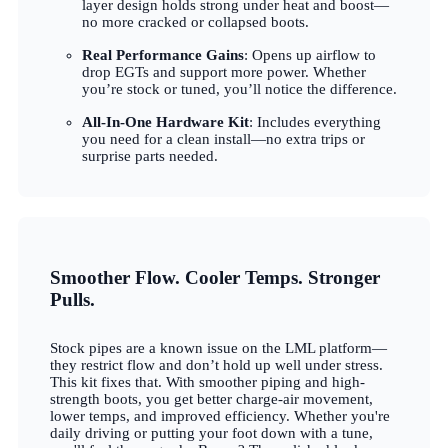
layer design holds strong under heat and boost—
no more cracked or collapsed boots.
Real Performance Gains
: Opens up airflow to
drop EGTs and support more power. Whether
you’re stock or tuned, you’ll notice the difference.
All-In-One Hardware Kit
: Includes everything
you need for a clean install—no extra trips or
surprise parts needed.
Smoother Flow. Cooler Temps. Stronger
Pulls.
Stock pipes are a known issue on the LML platform—
they restrict flow and don’t hold up well under stress.
This kit fixes that. With smoother piping and high-
strength boots, you get better charge-air movement,
lower temps, and improved efficiency. Whether you're
daily driving or putting your foot down with a tune,