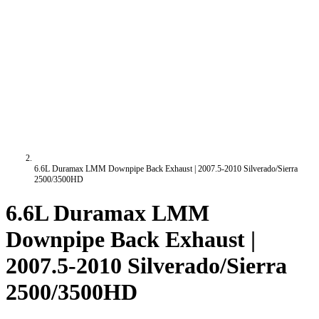
6.6L Duramax LMM Downpipe Back Exhaust | 2007.5-2010 Silverado/Sierra
2500/3500HD
6.6L Duramax LMM
Downpipe Back Exhaust |
2007.5-2010 Silverado/Sierra
2500/3500HD