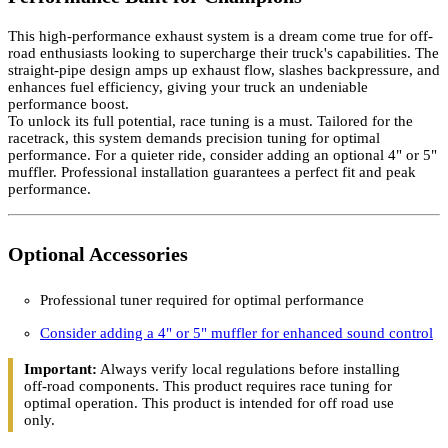
This high-performance exhaust system is a dream come true for off-
road enthusiasts looking to supercharge their truck's capabilities. The
straight-pipe design amps up exhaust flow, slashes backpressure, and
enhances fuel efficiency, giving your truck an undeniable
performance boost.
To unlock its full potential, race tuning is a must. Tailored for the
racetrack, this system demands precision tuning for optimal
performance. For a quieter ride, consider adding an optional 4" or 5"
muffler. Professional installation guarantees a perfect fit and peak
performance.
Optional Accessories
Professional tuner required for optimal performance
Consider adding a 4" or 5" muffler for enhanced sound control
Important:
Always verify local regulations before installing
off-road components. This product requires race tuning for
optimal operation. This product is intended for off road use
only.