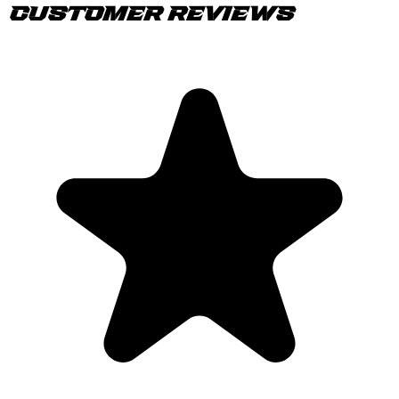
Customer Reviews