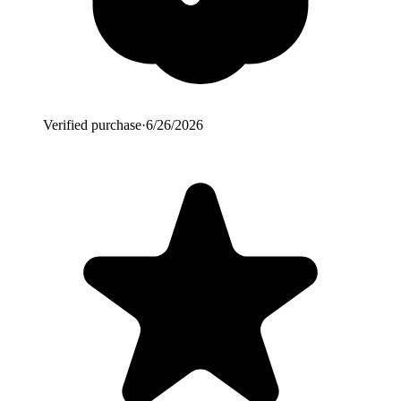
Verified purchase
·
6/26/2026