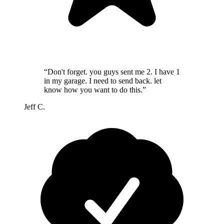
“Don't forget. you guys sent me 2. I have 1
in my garage. I need to send back. let
know how you want to do this.”
Jeff C.