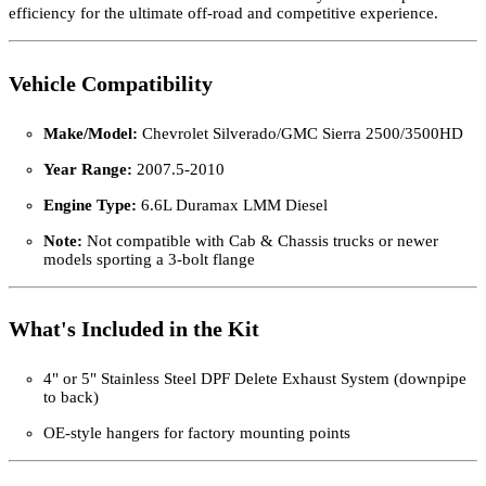
efficiency for the ultimate off-road and competitive experience.
Vehicle Compatibility
Make/Model:
Chevrolet Silverado/GMC Sierra 2500/3500HD
Year Range:
2007.5-2010
Engine Type:
6.6L Duramax LMM Diesel
Note:
Not compatible with Cab & Chassis trucks or newer
models sporting a 3-bolt flange
What's Included in the Kit
4" or 5" Stainless Steel DPF Delete Exhaust System (downpipe
to back)
OE-style hangers for factory mounting points