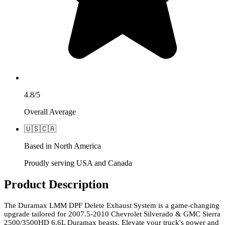
4.8/5
Overall Average
🇺🇸
🇨🇦
Based in North America
Proudly serving USA and Canada
Product Description
The Duramax LMM DPF Delete Exhaust System is a game-changing
upgrade tailored for 2007.5-2010 Chevrolet Silverado & GMC Sierra
2500/3500HD 6.6L Duramax beasts. Elevate your truck's power and