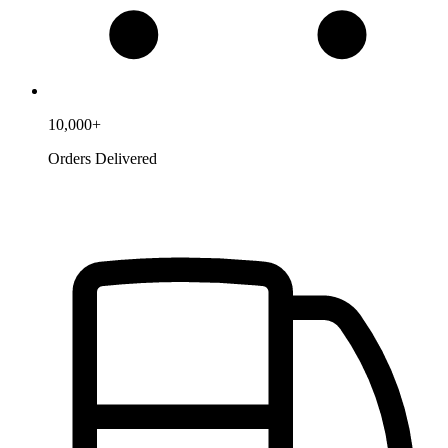
10,000+
Orders Delivered