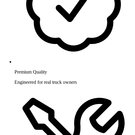
Premium Quality
Engineered for real truck owners