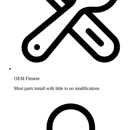
OEM Fitment
Most parts install with little to no modifications