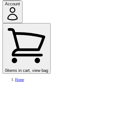
Account
0
items in cart, view bag
Home