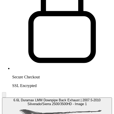
Secure Checkout
SSL Encrypted
6.6L Duramax LMM Downpipe Back Exhaust | 2007.5-2010
Silverado/Sierra 2500/3500HD - Image 1