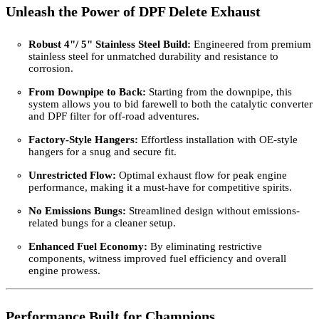
Unleash the Power of DPF Delete Exhaust
Robust 4"/ 5" Stainless Steel Build:
Engineered from premium
stainless steel for unmatched durability and resistance to
corrosion.
From Downpipe to Back:
Starting from the downpipe, this
system allows you to bid farewell to both the catalytic converter
and DPF filter for off-road adventures.
Factory-Style Hangers:
Effortless installation with OE-style
hangers for a snug and secure fit.
Unrestricted Flow:
Optimal exhaust flow for peak engine
performance, making it a must-have for competitive spirits.
No Emissions Bungs:
Streamlined design without emissions-
related bungs for a cleaner setup.
Enhanced Fuel Economy:
By eliminating restrictive
components, witness improved fuel efficiency and overall
engine prowess.
Performance Built for Champions