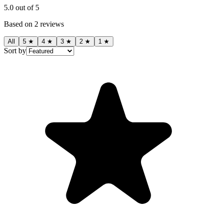
5.0
out of 5
Based on
2
reviews
All
5
★
4
★
3
★
2
★
1
★
Sort by