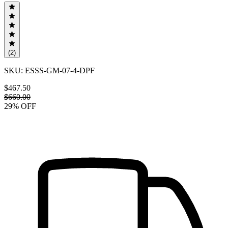
(
2
)
SKU:
ESSS-GM-07-4-DPF
$467.50
$660.00
29
% OFF