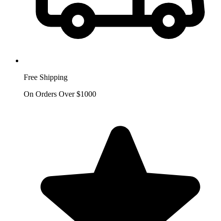
Free Shipping
On Orders Over $1000