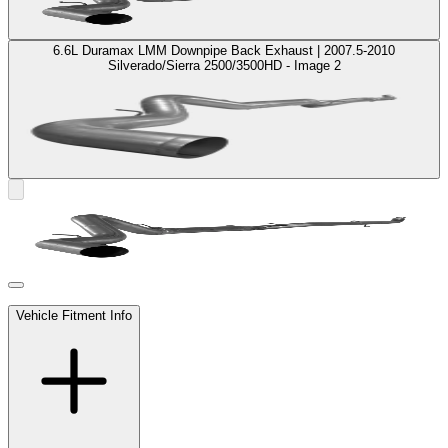
6.6L Duramax LMM Downpipe Back Exhaust | 2007.5-2010
Silverado/Sierra 2500/3500HD - Image 2
Vehicle Fitment Info