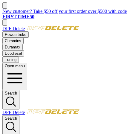
New customer? Take $50 off your first order over $500 with code
FIRSTTIME50
DPF Delete
Powerstroke
Cummins
Duramax
Ecodiesel
Tuning
Open menu
Search
DPF Delete
Search