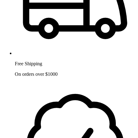
Free Shipping
On orders over $1000