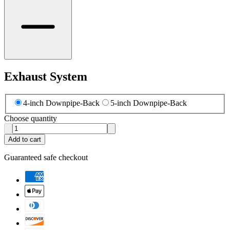
Exhaust System
4-inch Downpipe-Back
5-inch Downpipe-Back
Choose quantity
Add to cart
Guaranteed safe checkout