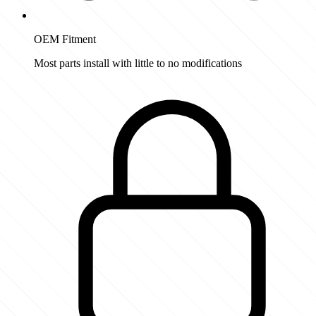
OEM Fitment
Most parts install with little to no modifications