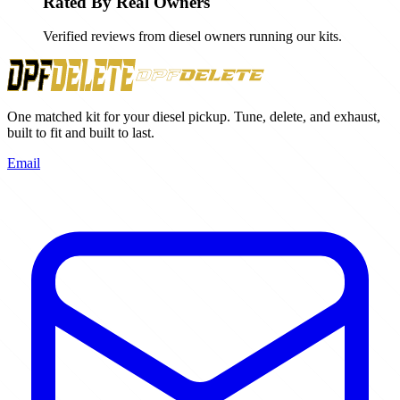
Rated By Real Owners
Verified reviews from diesel owners running our kits.
One matched kit for your diesel pickup. Tune, delete, and exhaust,
built to fit and built to last.
Email