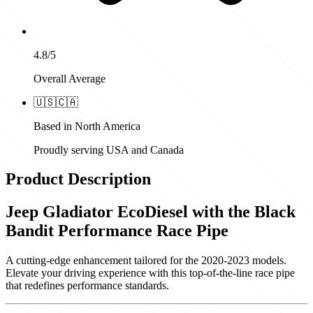
4.8/5
Overall Average
🇺🇸
🇨🇦
Based in North America
Proudly serving USA and Canada
Product Description
Jeep Gladiator EcoDiesel with the Black
Bandit Performance Race Pipe
A cutting-edge enhancement tailored for the 2020-2023 models.
Elevate your driving experience with this top-of-the-line race pipe
that redefines performance standards.