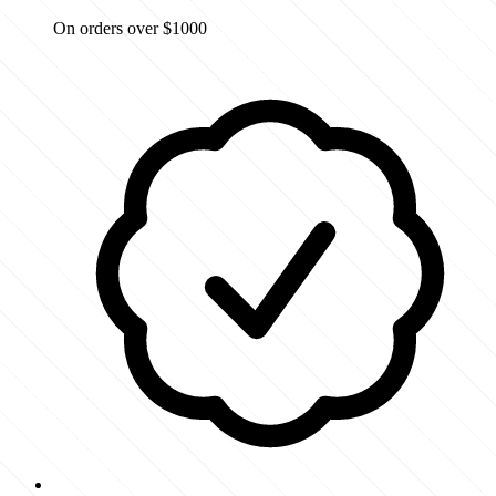
On orders over $1000