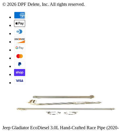
©
2026
DPF Delete
, Inc. All rights reserved.
Jeep Gladiator EcoDiesel 3.0L Hand-Crafted Race Pipe (2020-