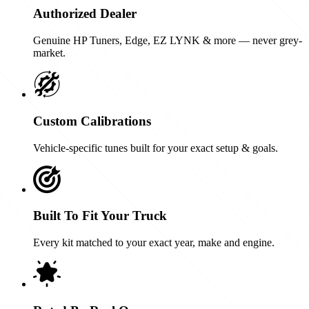
Authorized Dealer
Genuine HP Tuners, Edge, EZ LYNK & more — never grey-
market.
Custom Calibrations
Vehicle-specific tunes built for your exact setup & goals.
Built To Fit Your Truck
Every kit matched to your exact year, make and engine.