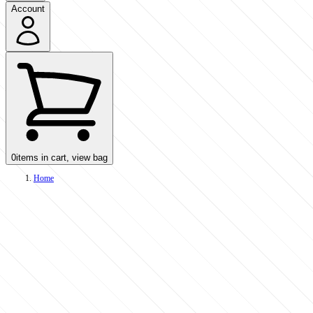
Account
0
items in cart, view bag
Home