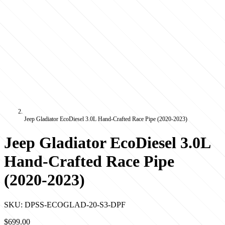
Jeep Gladiator EcoDiesel 3.0L Hand-Crafted Race Pipe (2020-2023)
Jeep Gladiator EcoDiesel 3.0L
Hand-Crafted Race Pipe
(2020-2023)
SKU:
DPSS-ECOGLAD-20-S3-DPF
$699.00