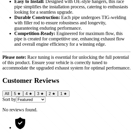
Easy to Install:
Designed with OE-style hangers, this race
pipe simplifies the installation process, catering to enthusiasts
looking for a seamless upgrade.
Durable Construction:
Each pipe undergoes TIG-welding
with filler rod to ensure robustness and longevity,
guaranteeing enduring performance.
Competition-Ready:
Engineered for maximum flow, this
pipe is created for competitive use, enhancing exhaust flow
and overall engine efficiency for a winning edge.
Please note:
Race tuning is essential for unlocking the full potential
of this product. Ensure your vehicle is correctly tuned to
accommodate the upgraded exhaust system for optimal performance.
Customer Reviews
All
5
★
4
★
3
★
2
★
1
★
Sort by
No reviews found
.