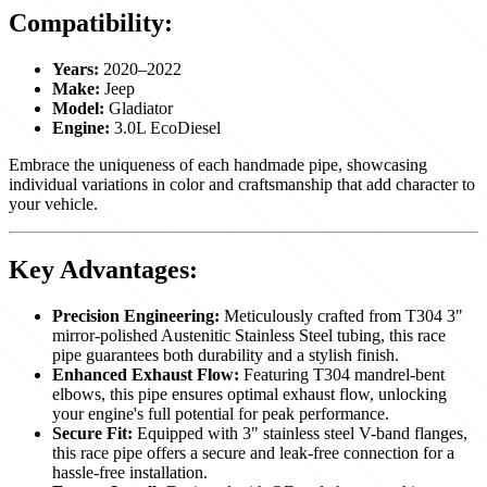
Compatibility:
Years:
2020–2022
Make:
Jeep
Model:
Gladiator
Engine:
3.0L EcoDiesel
Embrace the uniqueness of each handmade pipe, showcasing
individual variations in color and craftsmanship that add character to
your vehicle.
Key Advantages:
Precision Engineering:
Meticulously crafted from T304 3"
mirror-polished Austenitic Stainless Steel tubing, this race
pipe guarantees both durability and a stylish finish.
Enhanced Exhaust Flow:
Featuring T304 mandrel-bent
elbows, this pipe ensures optimal exhaust flow, unlocking
your engine's full potential for peak performance.
Secure Fit:
Equipped with 3" stainless steel V-band flanges,
this race pipe offers a secure and leak-free connection for a
hassle-free installation.