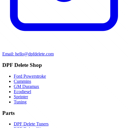
Email: hello@dpfdelete.com
DPF Delete Shop
Ford Powerstroke
Cummins
GM Duramax
Ecodiesel
Sprinter
Tuning
Parts
DPF Delete Tuners