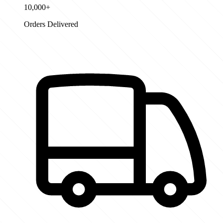
10,000+
Orders Delivered