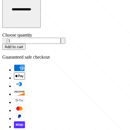
Choose quantity
Add to cart
Guaranteed safe checkout