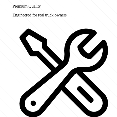
Premium Quality
Engineered for real truck owners