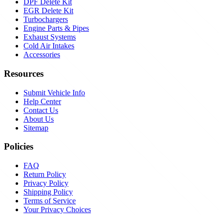
DPF Delete Kit
EGR Delete Kit
Turbochargers
Engine Parts & Pipes
Exhaust Systems
Cold Air Intakes
Accessories
Resources
Submit Vehicle Info
Help Center
Contact Us
About Us
Sitemap
Policies
FAQ
Return Policy
Privacy Policy
Shipping Policy
Terms of Service
Your Privacy Choices