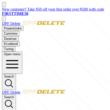
New customer? Take $50 off your first order over $500 with code
FIRSTTIME50
DPF Delete
Powerstroke
Cummins
Duramax
Ecodiesel
Tuning
Open menu
Search
DPF Delete
Search