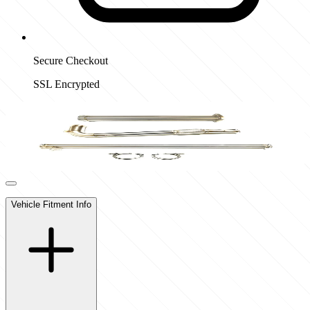
Secure Checkout
SSL Encrypted
Vehicle Fitment Info