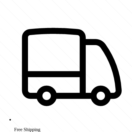
Free Shipping