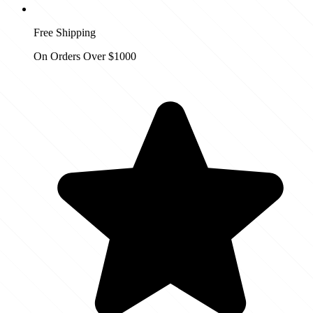
Free Shipping
On Orders Over $1000