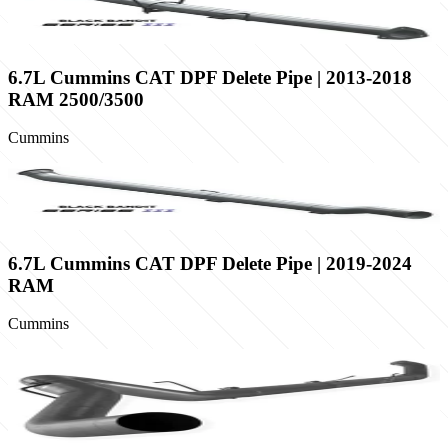
6.7L Cummins CAT DPF Delete Pipe | 2013-2018
RAM 2500/3500
Cummins
6.7L Cummins CAT DPF Delete Pipe | 2019-2024
RAM
Cummins