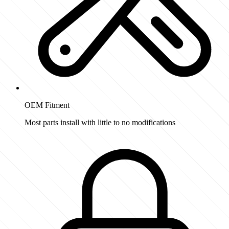
OEM Fitment
Most parts install with little to no modifications