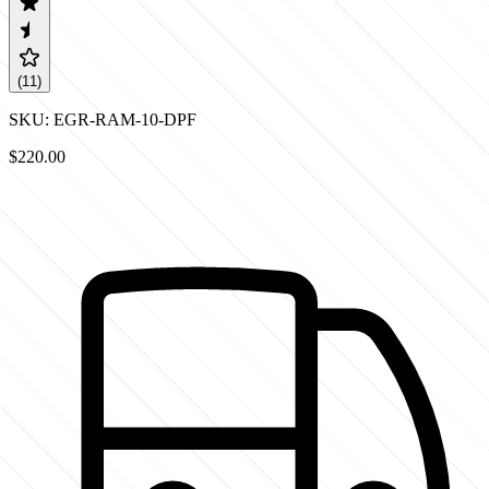
(
11
)
SKU:
EGR-RAM-10-DPF
$220.00