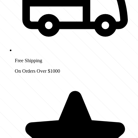
Free Shipping
On Orders Over $1000