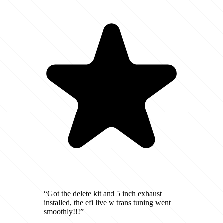
“Got the delete kit and 5 inch exhaust
installed, the efi live w trans tuning went
smoothly!!!”