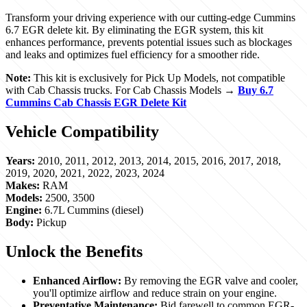
Transform your driving experience with our cutting-edge Cummins
6.7 EGR delete kit. By eliminating the EGR system, this kit
enhances performance, prevents potential issues such as blockages
and leaks and optimizes fuel efficiency for a smoother ride.
Note:
This kit is exclusively for Pick Up Models, not compatible
with Cab Chassis trucks. For Cab Chassis Models →
Buy 6.7
Cummins Cab Chassis EGR Delete Kit
Vehicle Compatibility
Years:
2010, 2011, 2012, 2013, 2014, 2015, 2016, 2017, 2018,
2019, 2020, 2021, 2022, 2023, 2024
Makes:
RAM
Models:
2500, 3500
Engine:
6.7L Cummins (diesel)
Body:
Pickup
Unlock the Benefits
Enhanced Airflow:
By removing the EGR valve and cooler,
you'll optimize airflow and reduce strain on your engine.
Preventative Maintenance:
Bid farewell to common EGR-