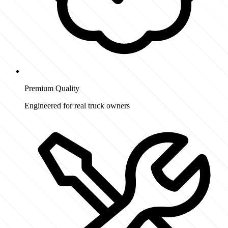
Premium Quality
Engineered for real truck owners