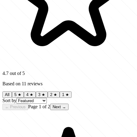
4.7
out of 5
Based on
11
reviews
All
5
★
4
★
3
★
2
★
1
★
Sort by
Page
1
of
2
← Previous
Next →