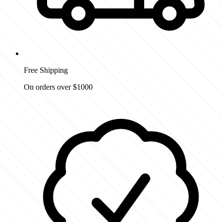
Free Shipping
On orders over $1000