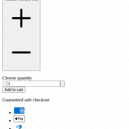
Choose quantity
Add to cart
Guaranteed safe checkout