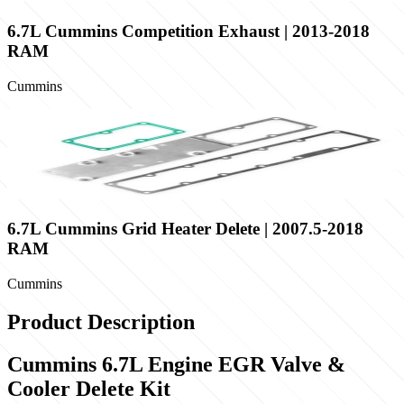
6.7L Cummins Competition Exhaust | 2013-2018
RAM
Cummins
6.7L Cummins Grid Heater Delete | 2007.5-2018
RAM
Cummins
Product Description
Cummins 6.7L Engine EGR Valve &
Cooler Delete Kit