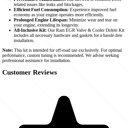
related issues like leaks and blockages.
Efficient Fuel Consumption:
Experience improved fuel
economy as your engine operates more efficiently.
Prolonged Engine Lifespan:
Minimize wear and tear on
your engine, extending its longevity.
All-Inclusive Kit:
Our Ram EGR Valve & Cooler Delete Kit
includes all necessary hardware and gaskets for a hassle-free
installation.
Note:
This kit is intended for off-road use exclusively. For optimal
performance, custom tuning is recommended. We advise seeking
professional assistance for installation.
Customer Reviews