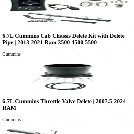
6.7L Cummins Cab Chassis Delete Kit with Delete
Pipe | 2013-2021 Ram 3500 4500 5500
Cummins
6.7L Cummins Throttle Valve Delete | 2007.5-2024
RAM
Cummins