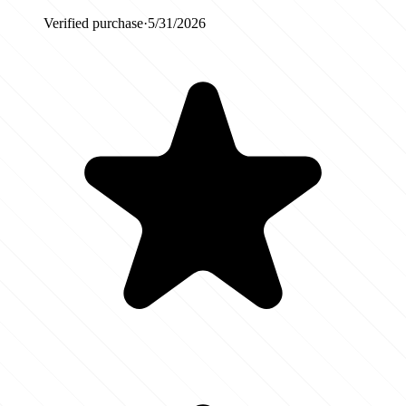
Verified purchase
·
5/31/2026