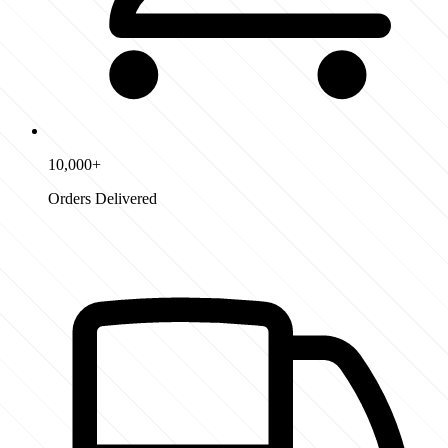
10,000+
Orders Delivered