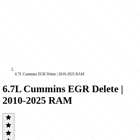
6.7L Cummins EGR Delete | 2010-2025 RAM
6.7L Cummins EGR Delete |
2010-2025 RAM