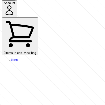
Account
0
items in cart, view bag
Home