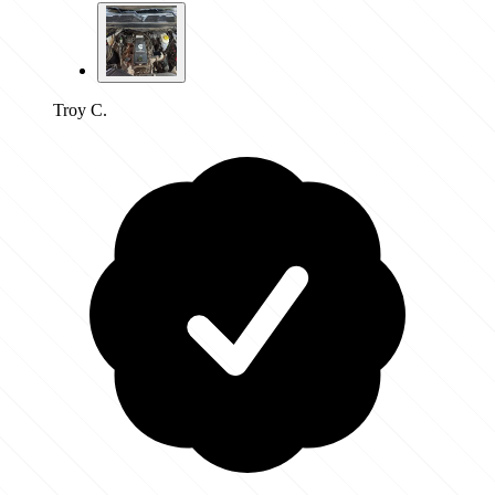
Troy C.