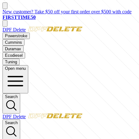
New customer? Take $50 off your first order over $500 with code
FIRSTTIME50
DPF Delete
Powerstroke
Cummins
Duramax
Ecodiesel
Tuning
Open menu
Search
DPF Delete
Search