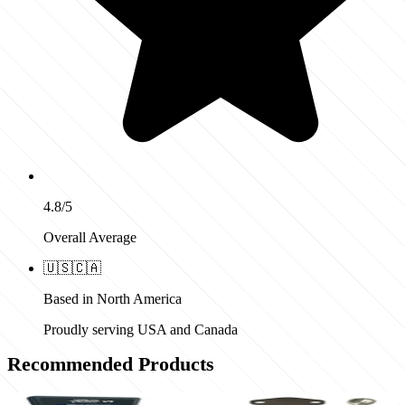
4.8/5
Overall Average
🇺🇸
🇨🇦
Based in North America
Proudly serving USA and Canada
Recommended Products