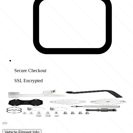
Secure Checkout
SSL Encrypted
Vehicle Fitment Info