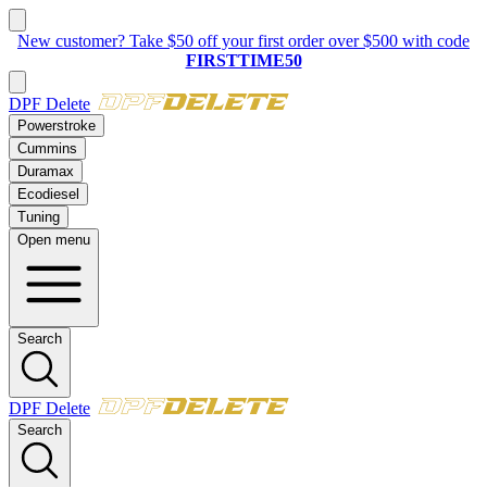
New:
2023–2025 Ford 6.7L Powerstroke
Delete Kit
DPF Delete
Powerstroke
Cummins
Duramax
Ecodiesel
Tuning
Open menu
Search
DPF Delete
Search