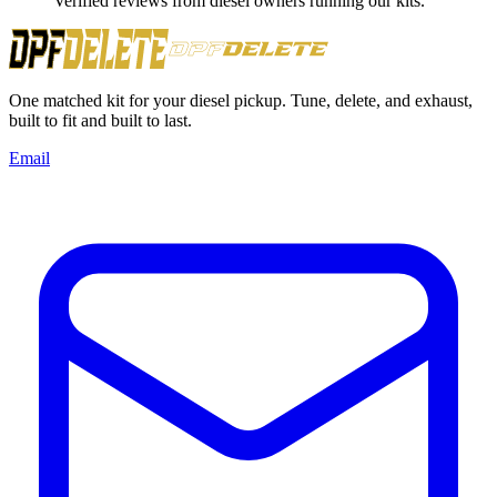
Verified reviews from diesel owners running our kits.
One matched kit for your diesel pickup. Tune, delete, and exhaust,
built to fit and built to last.
Email