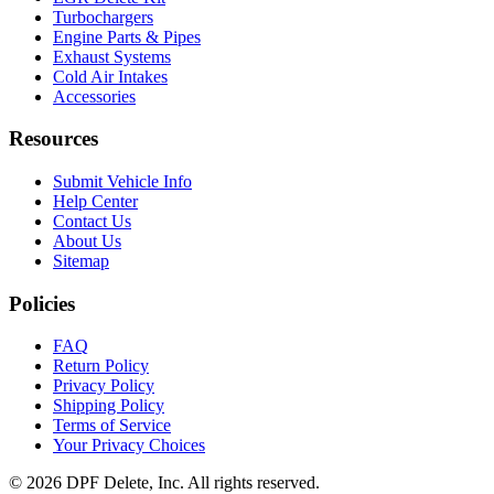
EGR Delete Kit
Turbochargers
Engine Parts & Pipes
Exhaust Systems
Cold Air Intakes
Accessories
Resources
Submit Vehicle Info
Help Center
Contact Us
About Us
Sitemap
Policies
FAQ
Return Policy
Privacy Policy
Shipping Policy
Terms of Service
Your Privacy Choices