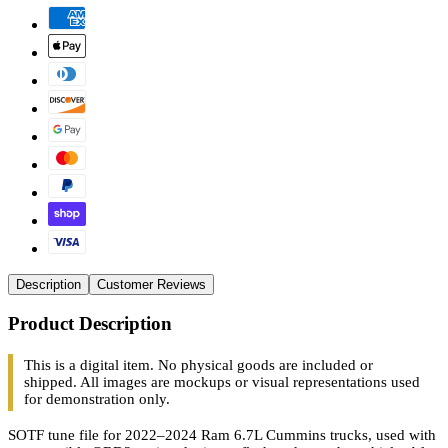
Description
Customer Reviews
Product Description
This is a digital item. No physical goods are included or
shipped. All images are mockups or visual representations used
for demonstration only.