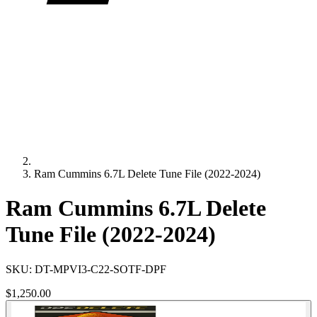
Ram Cummins 6.7L Delete Tune File (2022-2024)
Ram Cummins 6.7L Delete
Tune File (2022-2024)
SKU:
DT-MPVI3-C22-SOTF-DPF
$1,250.00