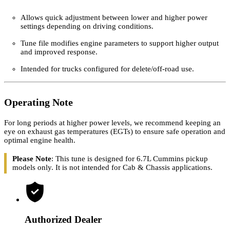
Key Features
Allows quick adjustment between lower and higher power
settings depending on driving conditions.
Tune file modifies engine parameters to support higher output
and improved response.
Intended for trucks configured for delete/off-road use.
Operating Note
For long periods at higher power levels, we recommend keeping an
eye on exhaust gas temperatures (EGTs) to ensure safe operation and
optimal engine health.
Please Note
: This tune is designed for 6.7L Cummins pickup
models only. It is not intended for Cab & Chassis applications.
Authorized Dealer