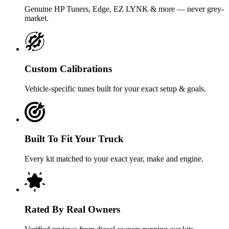
Genuine HP Tuners, Edge, EZ LYNK & more — never grey-
market.
Custom Calibrations
Vehicle-specific tunes built for your exact setup & goals.
Built To Fit Your Truck
Every kit matched to your exact year, make and engine.
Rated By Real Owners