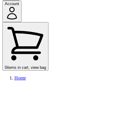
Account
0
items in cart, view bag
Home