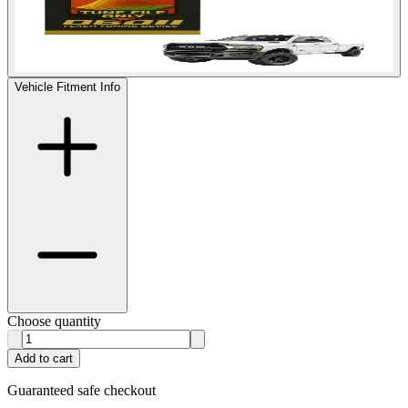
Vehicle Fitment Info
Choose quantity
Add to cart
Guaranteed safe checkout