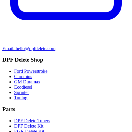
Email: hello@dpfdelete.com
DPF Delete Shop
Ford Powerstroke
Cummins
GM Duramax
Ecodiesel
Sprinter
Tuning
Parts
DPF Delete Tuners
DPF Delete Kit