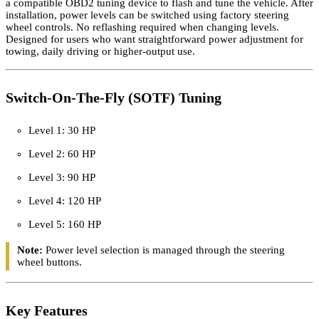
SOTF tune file for 2022–2024 Ram 6.7L Cummins trucks, used with
a compatible OBD2 tuning device to flash and tune the vehicle. After
installation, power levels can be switched using factory steering
wheel controls. No reflashing required when changing levels.
Designed for users who want straightforward power adjustment for
towing, daily driving or higher-output use.
Switch-On-The-Fly (SOTF) Tuning
Level 1: 30 HP
Level 2: 60 HP
Level 3: 90 HP
Level 4: 120 HP
Level 5: 160 HP
Note:
Power level selection is managed through the steering
wheel buttons.