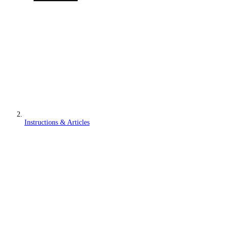
Instructions & Articles