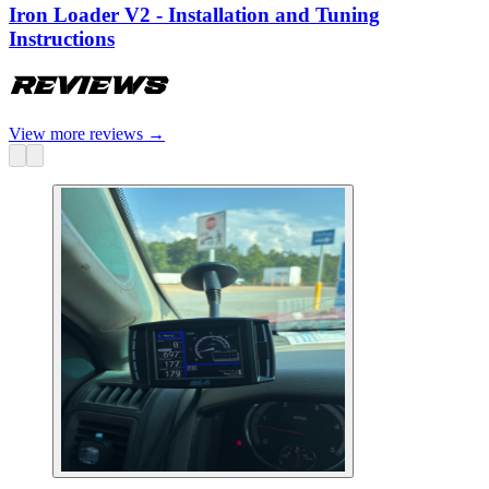
Iron Loader V2 - Installation and Tuning
Instructions
Reviews
View more reviews
→