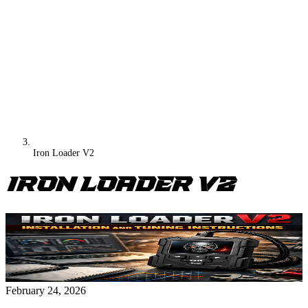
Iron Loader V2
Iron Loader V2
February 24, 2026