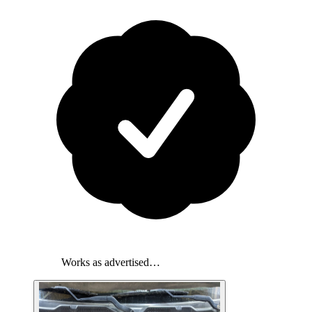
Works as advertised…