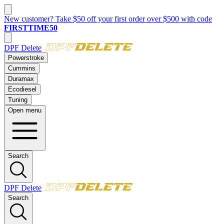
New customer? Take $50 off your first order over $500 with code
FIRSTTIME50
DPF Delete
Powerstroke
Cummins
Duramax
Ecodiesel
Tuning
Open menu
Search
DPF Delete
Search