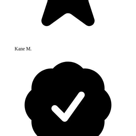
Kane M.