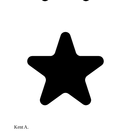
Kent A.