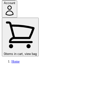
Account
0
items in cart, view bag
Home