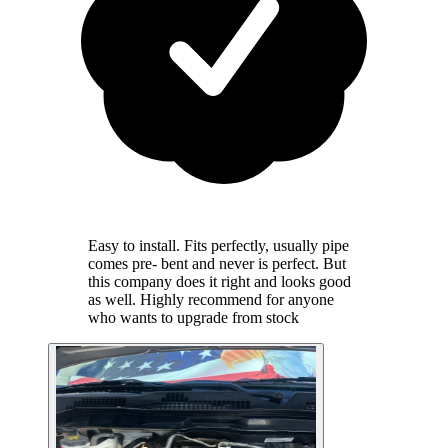
Easy to install. Fits perfectly, usually pipe
comes pre- bent and never is perfect. But
this company does it right and looks good
as well. Highly recommend for anyone
who wants to upgrade from stock