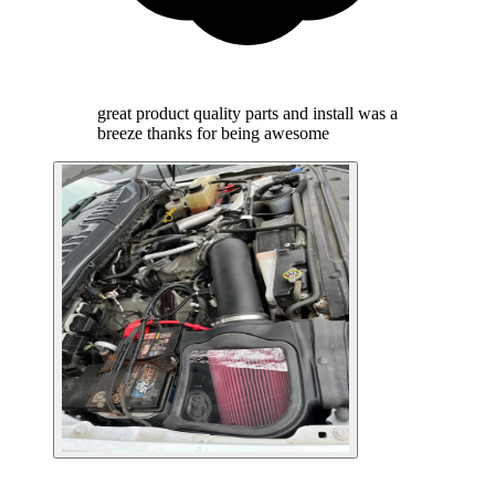
great product quality parts and install was a
breeze thanks for being awesome