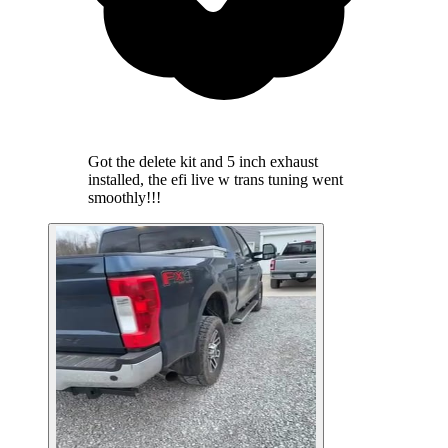
Got the delete kit and 5 inch exhaust
installed, the efi live w trans tuning went
smoothly!!!