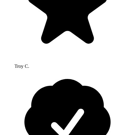
Troy C.