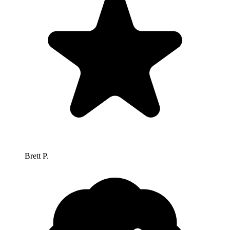
Brett P.